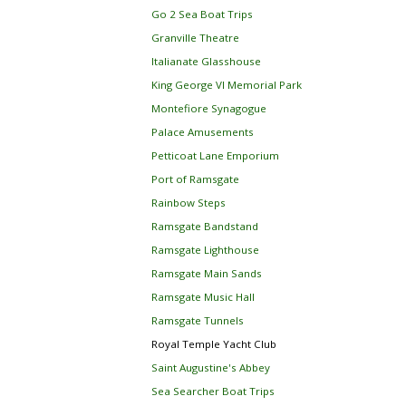
Go 2 Sea Boat Trips
Granville Theatre
Italianate Glasshouse
King George VI Memorial Park
Montefiore Synagogue
Palace Amusements
Petticoat Lane Emporium
Port of Ramsgate
Rainbow Steps
Ramsgate Bandstand
Ramsgate Lighthouse
Ramsgate Main Sands
Ramsgate Music Hall
Ramsgate Tunnels
Royal Temple Yacht Club
Saint Augustine's Abbey
Sea Searcher Boat Trips