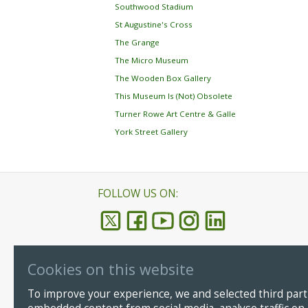
Southwood Stadium
St Augustine's Cross
The Grange
The Micro Museum
The Wooden Box Gallery
This Museum Is (Not) Obsolete
Turner Rowe Art Centre & Galle
York Street Gallery
FOLLOW US ON:
Cookies on this website
Ramsgate
© Copyright
To improve your experience, we and selected third parti
CT11 8LP