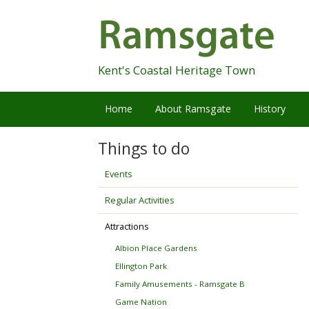
Skip
Navigation
Kent's Coastal Heritage Town
Home
About Ramsgate
History
Things to do
Events
Regular Activities
Attractions
Albion Place Gardens
Ellington Park
Family Amusements - Ramsgate B
Game Nation