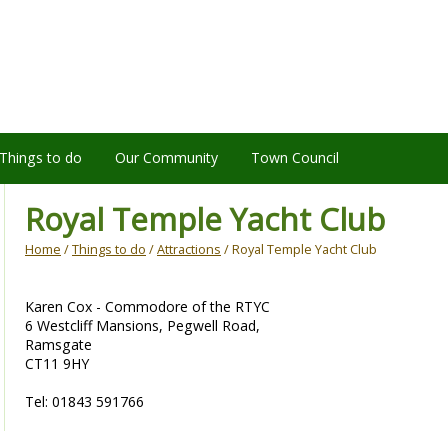
Things to do
Our Community
Town Council
Royal Temple Yacht Club
Home
/
Things to do
/
Attractions
/ Royal Temple Yacht Club
Karen Cox - Commodore of the RTYC
6 Westcliff Mansions, Pegwell Road,
Ramsgate
CT11 9HY
Tel: 01843 591766