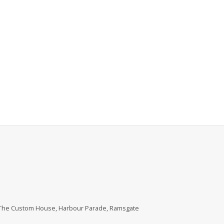
, The Custom House, Harbour Parade, Ramsgate