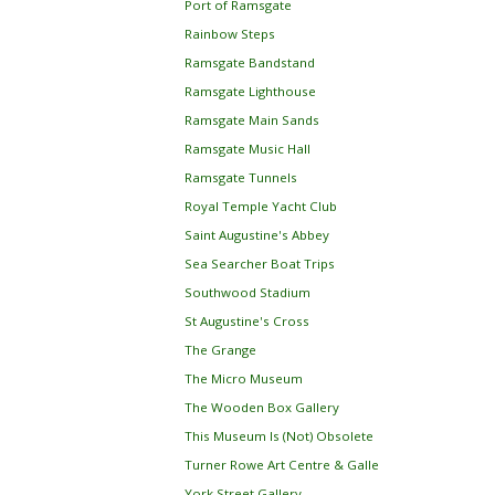
Port of Ramsgate
Rainbow Steps
Ramsgate Bandstand
Ramsgate Lighthouse
Ramsgate Main Sands
Ramsgate Music Hall
Ramsgate Tunnels
Royal Temple Yacht Club
Saint Augustine's Abbey
Sea Searcher Boat Trips
Southwood Stadium
St Augustine's Cross
The Grange
The Micro Museum
The Wooden Box Gallery
This Museum Is (Not) Obsolete
Turner Rowe Art Centre & Galle
York Street Gallery