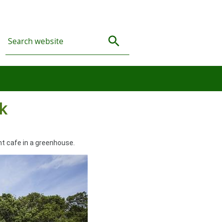
k
nt cafe in a greenhouse.