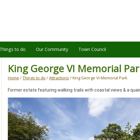
Things to do
Our Community
Town Council
King George VI Memorial Par
Home
/
Things to do
/
Attractions
/ King George VI Memorial Park
Former estate featuring walking trails with coastal views & a quai