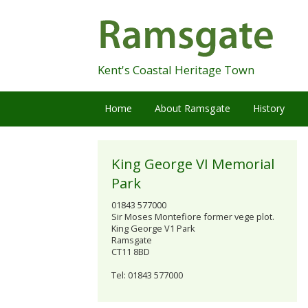
Skip
Navigation
Kent's Coastal Heritage Town
Home
About Ramsgate
History
King George VI Memorial
Park
01843 577000
Sir Moses Montefiore former vege plot.
King George V1 Park
Ramsgate
CT11 8BD
Tel: 01843 577000