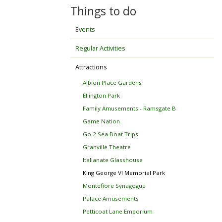
Things to do
Events
Regular Activities
Attractions
Albion Place Gardens
Ellington Park
Family Amusements - Ramsgate B
Game Nation
Go 2 Sea Boat Trips
Granville Theatre
Italianate Glasshouse
King George VI Memorial Park
Montefiore Synagogue
Palace Amusements
Petticoat Lane Emporium