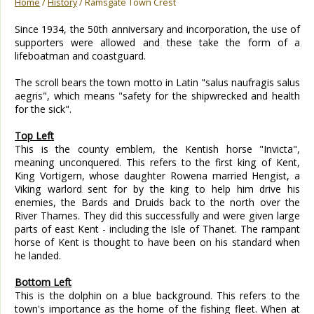
Home
/
History
/ Ramsgate Town Crest
Since 1934, the 50th anniversary and incorporation, the use of
supporters were allowed and these take the form of a
lifeboatman and coastguard.
The scroll bears the town motto in Latin "salus naufragis salus
aegris", which means "safety for the shipwrecked and health
for the sick".
Top Left
This is the county emblem, the Kentish horse "Invicta",
meaning unconquered. This refers to the first king of Kent,
King Vortigern, whose daughter Rowena married Hengist, a
Viking warlord sent for by the king to help him drive his
enemies, the Bards and Druids back to the north over the
River Thames. They did this successfully and were given large
parts of east Kent - including the Isle of Thanet. The rampant
horse of Kent is thought to have been on his standard when
he landed.
Bottom Left
This is the dolphin on a blue background. This refers to the
town's importance as the home of the fishing fleet. When at