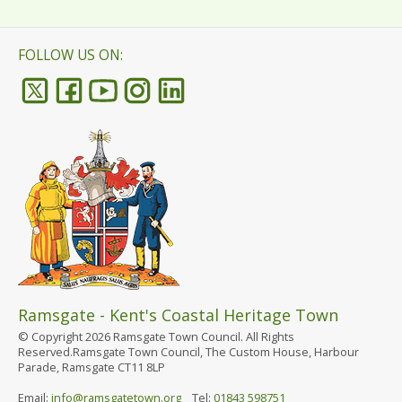
FOLLOW US ON:
Ramsgate - Kent's Coastal Heritage Town
© Copyright 2026 Ramsgate Town Council. All Rights
Reserved.Ramsgate Town Council, The Custom House, Harbour
Parade, Ramsgate CT11 8LP
Email:
info@ramsgatetown.org
Tel:
01843 598751