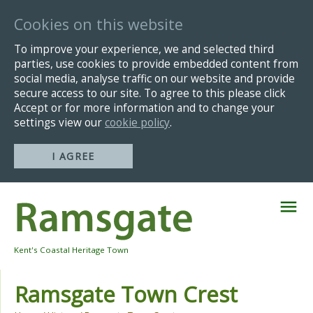
Cookies on this website
To improve your experience, we and selected third
parties, use cookies to provide embedded content from
social media, analyse traffic on our website and provide
secure access to our site. To agree to this please click
Accept or for more information and to change your
settings view our
cookie policy
.
I AGREE
Skip
Navigation
Kent's Coastal Heritage Town
Ramsgate Town Crest