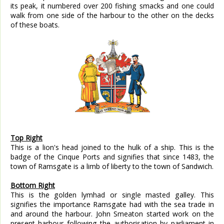
its peak, it numbered over 200 fishing smacks and one could
walk from one side of the harbour to the other on the decks
of these boats.
Top Right
This is a lion's head joined to the hulk of a ship. This is the
badge of the Cinque Ports and signifies that since 1483, the
town of Ramsgate is a limb of liberty to the town of Sandwich.
Bottom Right
This is the golden lymhad or single masted galley. This
signifies the importance Ramsgate had with the sea trade in
and around the harbour. John Smeaton started work on the
present harbour following the authorisation by parliament in