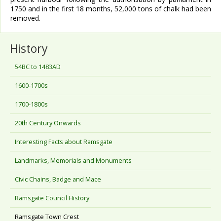
1750 and in the first 18 months, 52,000 tons of chalk had been
removed.
History
54BC to 1483AD
1600-1700s
1700-1800s
20th Century Onwards
Interesting Facts about Ramsgate
Landmarks, Memorials and Monuments
Civic Chains, Badge and Mace
Ramsgate Council History
Ramsgate Town Crest