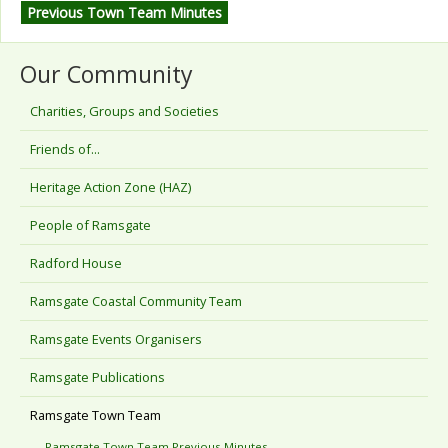
Previous Town Team Minutes
Our Community
Charities, Groups and Societies
Friends of...
Heritage Action Zone (HAZ)
People of Ramsgate
Radford House
Ramsgate Coastal Community Team
Ramsgate Events Organisers
Ramsgate Publications
Ramsgate Town Team
Ramsgate Town Team Previous Minutes