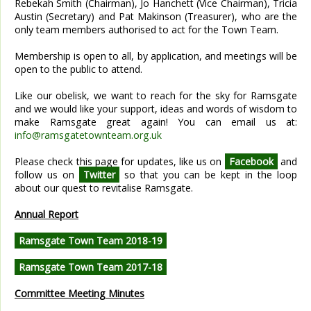
Rebekah Smith (Chairman), Jo Hanchett (Vice Chairman), Tricia
Austin (Secretary) and Pat Makinson (Treasurer), who are the
only team members authorised to act for the Town Team.
Membership is open to all, by application, and meetings will be
open to the public to attend.
Like our obelisk, we want to reach for the sky for Ramsgate
and we would like your support, ideas and words of wisdom to
make Ramsgate great again! You can email us at:
info@ramsgatetownteam.org.uk
Please check this page for updates, like us on
Facebook
and
follow us on
Twitter
so that you can be kept in the loop
about our quest to revitalise Ramsgate.
Annual Report
Ramsgate Town Team 2018-19
Ramsgate Town Team 2017-18
Committee Meeting Minutes