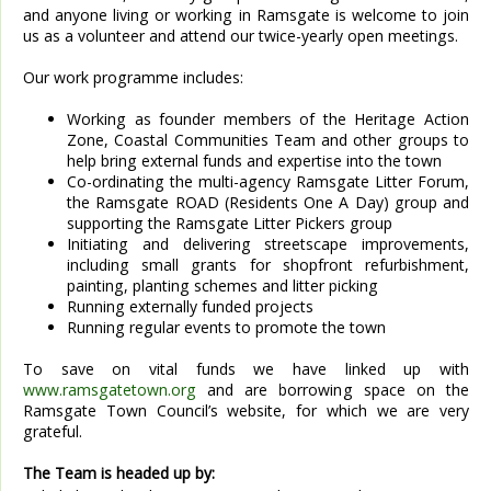
and anyone living or working in Ramsgate is welcome to join
us as a volunteer and attend our twice-yearly open meetings.
Our work programme includes:
Working as founder members of the Heritage Action
Zone, Coastal Communities Team and other groups to
help bring external funds and expertise into the town
Co-ordinating the multi-agency Ramsgate Litter Forum,
the Ramsgate ROAD (Residents One A Day) group and
supporting the Ramsgate Litter Pickers group
Initiating and delivering streetscape improvements,
including small grants for shopfront refurbishment,
painting, planting schemes and litter picking
Running externally funded projects
Running regular events to promote the town
To save on vital funds we have linked up with
www.ramsgatetown.org
and are borrowing space on the
Ramsgate Town Council’s website, for which we are very
grateful.
The Team is headed up by: