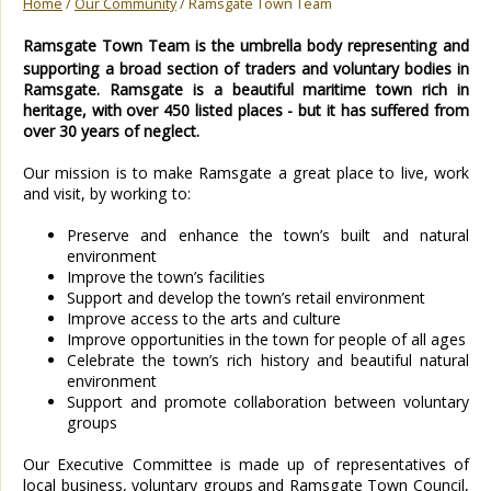
Home
/
Our Community
/ Ramsgate Town Team
Ramsgate Town Team is the umbrella body representing and
supporting a broad section of traders and voluntary bodies in
Ramsgate. Ramsgate is a beautiful maritime town rich in
heritage, with over 450 listed places - but it has suffered from
over 30 years of neglect.
Our mission is to make Ramsgate a great place to live, work
and visit, by working to:
Preserve and enhance the town’s built and natural
environment
Improve the town’s facilities
Support and develop the town’s retail environment
Improve access to the arts and culture
Improve opportunities in the town for people of all ages
Celebrate the town’s rich history and beautiful natural
environment
Support and promote collaboration between voluntary
groups
Our Executive Committee is made up of representatives of
local business, voluntary groups and Ramsgate Town Council,