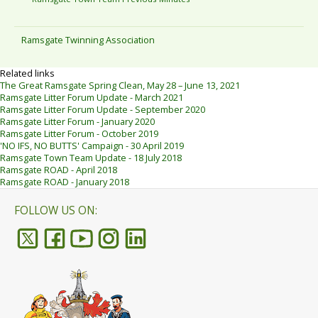
Ramsgate Twinning Association
Related links
The Great Ramsgate Spring Clean, May 28 – June 13, 2021
Ramsgate Litter Forum Update - March 2021
Ramsgate Litter Forum Update - September 2020
Ramsgate Litter Forum - January 2020
Ramsgate Litter Forum - October 2019
'NO IFS, NO BUTTS' Campaign - 30 April 2019
Ramsgate Town Team Update - 18 July 2018
Ramsgate ROAD - April 2018
Ramsgate ROAD - January 2018
FOLLOW US ON: