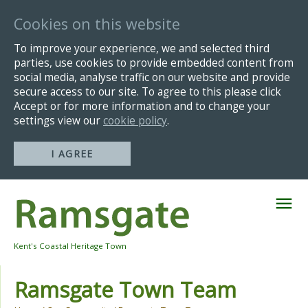
Cookies on this website
To improve your experience, we and selected third
parties, use cookies to provide embedded content from
social media, analyse traffic on our website and provide
secure access to our site. To agree to this please click
Accept or for more information and to change your
settings view our
cookie policy
.
I AGREE
Skip
Navigation
Kent's Coastal Heritage Town
Ramsgate Town Team