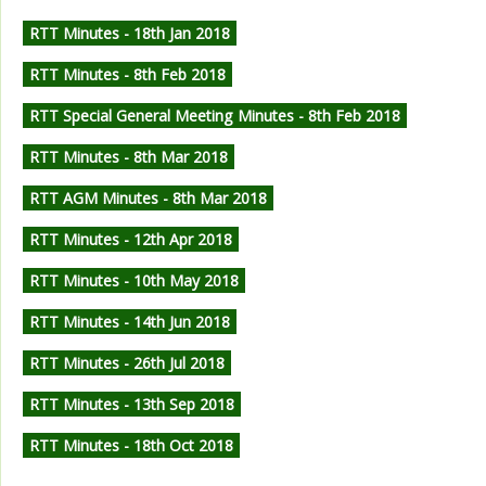
RTT Minutes - 18th Jan 2018
RTT Minutes - 8th Feb 2018
RTT Special General Meeting Minutes - 8th Feb 2018
RTT Minutes - 8th Mar 2018
RTT AGM Minutes - 8th Mar 2018
RTT Minutes - 12th Apr 2018
RTT Minutes - 10th May 2018
RTT Minutes - 14th Jun 2018
RTT Minutes - 26th Jul 2018
RTT Minutes - 13th Sep 2018
RTT Minutes - 18th Oct 2018