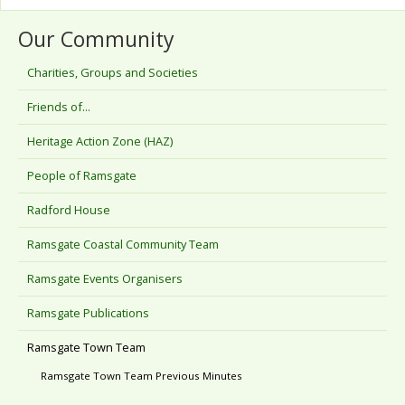
Our Community
Charities, Groups and Societies
Friends of...
Heritage Action Zone (HAZ)
People of Ramsgate
Radford House
Ramsgate Coastal Community Team
Ramsgate Events Organisers
Ramsgate Publications
Ramsgate Town Team
Ramsgate Town Team Previous Minutes