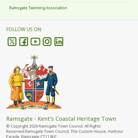
Ramsgate Twinning Association
FOLLOW US ON:
Ramsgate - Kent's Coastal Heritage Town
© Copyright 2026 Ramsgate Town Council. All Rights
Reserved.Ramsgate Town Council, The Custom House, Harbour
Parade, Ramsgate CT11 8LP