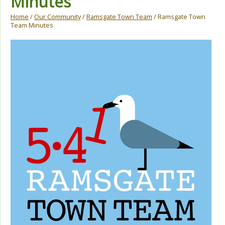
Minutes
Home
/
Our Community
/
Ramsgate Town Team
/ Ramsgate Town
Team Minutes