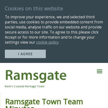
Cookies on this website
To improve your experience, we and selected third
parties, use cookies to provide embedded content from
social media, analyse traffic on our website and provide
secure access to our site. To agree to this please click
Accept or for more information and to change your
settings view our
cookie policy
.
I AGREE
Skip
Navigation
Kent's Coastal Heritage Town
Ramsgate Town Team