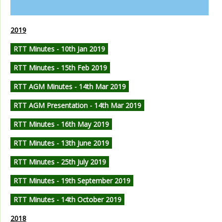
2019
RTT Minutes - 10th Jan 2019
RTT Minutes - 15th Feb 2019
RTT AGM Minutes - 14th Mar 2019
RTT AGM Presentation - 14th Mar 2019
RTT Minutes - 16th May 2019
RTT Minutes - 13th June 2019
RTT Minutes - 25th July 2019
RTT Minutes - 19th September 2019
RTT Minutes - 14th October 2019
2018