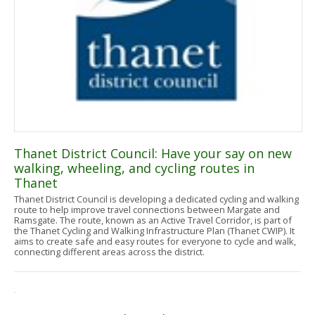
Thanet District Council: Have your say on new
walking, wheeling, and cycling routes in
Thanet
Thanet District Council is developing a dedicated cycling and walking
route to help improve travel connections between Margate and
Ramsgate. The route, known as an Active Travel Corridor, is part of
the Thanet Cycling and Walking Infrastructure Plan (Thanet CWIP). It
aims to create safe and easy routes for everyone to cycle and walk,
connecting different areas across the district.