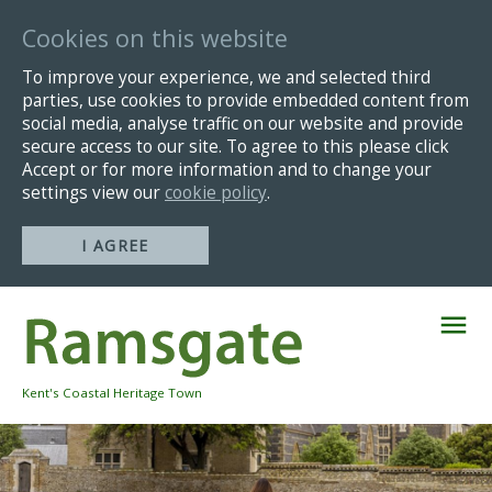
Cookies on this website
To improve your experience, we and selected third
parties, use cookies to provide embedded content from
social media, analyse traffic on our website and provide
secure access to our site. To agree to this please click
Accept or for more information and to change your
settings view our
cookie policy
.
I AGREE
Skip
Navigation
Kent's Coastal Heritage Town