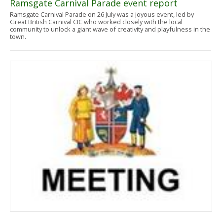
Ramsgate Carnival Parade event report
Ramsgate Carnival Parade on 26 July was a joyous event, led by
Great British Carnival CIC who worked closely with the local
community to unlock a giant wave of creativity and playfulness in the
town.