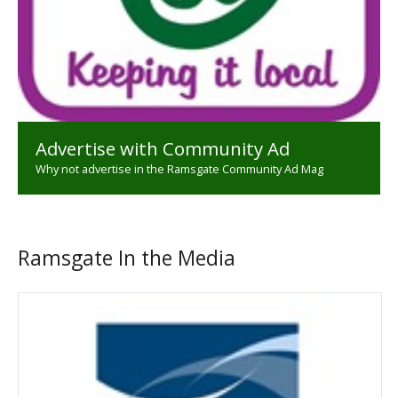
Advertise with Community Ad
Why not advertise in the Ramsgate Community Ad Mag
Ramsgate In the Media