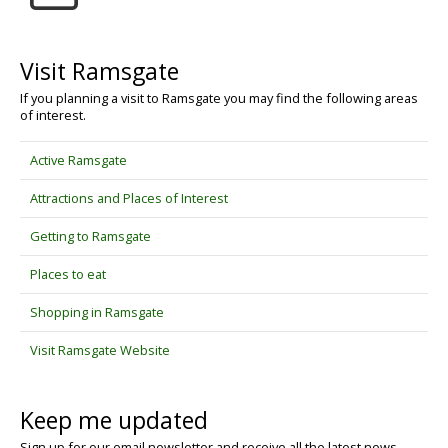
Visit Ramsgate
If you planning a visit to Ramsgate you may find the following areas
of interest.
Active Ramsgate
Attractions and Places of Interest
Getting to Ramsgate
Places to eat
Shopping in Ramsgate
Visit Ramsgate Website
Keep me updated
Sign up for our email newsletter and receive all the latest news