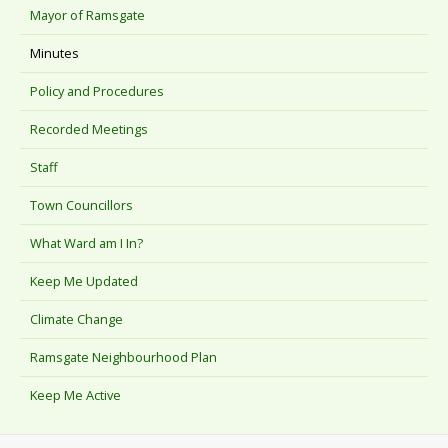
Mayor of Ramsgate
Minutes
Policy and Procedures
Recorded Meetings
Staff
Town Councillors
What Ward am I In?
Keep Me Updated
Climate Change
Ramsgate Neighbourhood Plan
Keep Me Active