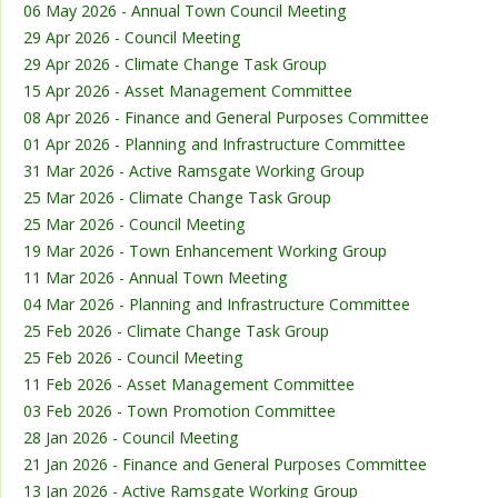
06 May 2026 - Annual Town Council Meeting
29 Apr 2026 - Council Meeting
29 Apr 2026 - Climate Change Task Group
15 Apr 2026 - Asset Management Committee
08 Apr 2026 - Finance and General Purposes Committee
01 Apr 2026 - Planning and Infrastructure Committee
31 Mar 2026 - Active Ramsgate Working Group
25 Mar 2026 - Climate Change Task Group
25 Mar 2026 - Council Meeting
19 Mar 2026 - Town Enhancement Working Group
11 Mar 2026 - Annual Town Meeting
04 Mar 2026 - Planning and Infrastructure Committee
25 Feb 2026 - Climate Change Task Group
25 Feb 2026 - Council Meeting
11 Feb 2026 - Asset Management Committee
03 Feb 2026 - Town Promotion Committee
28 Jan 2026 - Council Meeting
21 Jan 2026 - Finance and General Purposes Committee
13 Jan 2026 - Active Ramsgate Working Group