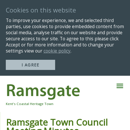
Cookies on this website
To improve your experience, we and selected third
parties, use cookies to provide embedded content from
social media, analyse traffic on our website and provide
secure access to our site. To agree to this please click
Accept or for more information and to change your
settings view our
cookie policy
.
I AGREE
Skip
Navigation
Kent's Coastal Heritage Town
Ramsgate Town Council