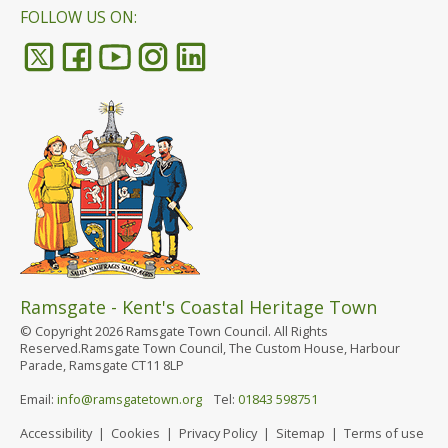
FOLLOW US ON:
Ramsgate - Kent's Coastal Heritage Town
© Copyright 2026 Ramsgate Town Council. All Rights
Reserved.Ramsgate Town Council, The Custom House, Harbour
Parade, Ramsgate CT11 8LP
Email:
info@ramsgatetown.org
Tel:
01843 598751
Accessibility
|
Cookies
|
Privacy Policy
|
Sitemap
|
Terms of use