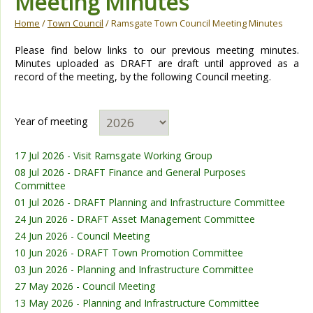
Meeting Minutes
Home
/
Town Council
/ Ramsgate Town Council Meeting Minutes
Please find below links to our previous meeting minutes.
Minutes uploaded as DRAFT are draft until approved as a
record of the meeting, by the following Council meeting.
Year of meeting
17 Jul 2026 - Visit Ramsgate Working Group
08 Jul 2026 - DRAFT Finance and General Purposes
Committee
01 Jul 2026 - DRAFT Planning and Infrastructure Committee
24 Jun 2026 - DRAFT Asset Management Committee
24 Jun 2026 - Council Meeting
10 Jun 2026 - DRAFT Town Promotion Committee
03 Jun 2026 - Planning and Infrastructure Committee
27 May 2026 - Council Meeting
13 May 2026 - Planning and Infrastructure Committee