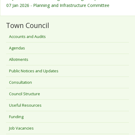
07 Jan 2026 - Planning and Infrastructure Committee
Town Council
Accounts and Audits
Agendas
Allotments
Public Notices and Updates
Consultation
Council Structure
Useful Resources
Funding
Job Vacancies