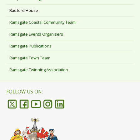
Radford House
Ramsgate Coastal Community Team
Ramsgate Events Organisers
Ramsgate Publications
Ramsgate Town Team
Ramsgate Twinning Association
FOLLOW US ON: