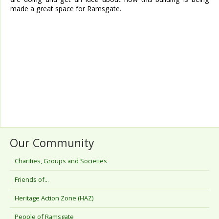
made a great space for Ramsgate.
Our Community
Charities, Groups and Societies
Friends of...
Heritage Action Zone (HAZ)
People of Ramsgate