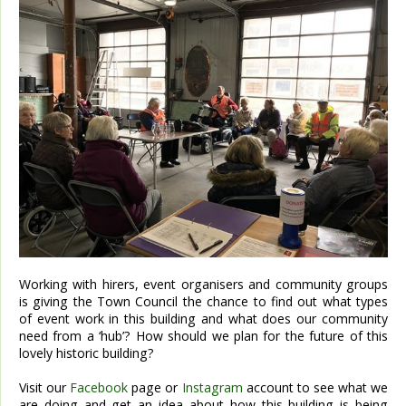
Working with hirers, event organisers and community groups
is giving the Town Council the chance to find out what types
of event work in this building and what does our community
need from a ‘hub’? How should we plan for the future of this
lovely historic building?
Visit our
Facebook
page or
Instagram
account to see what we
are doing and get an idea about how this building is being