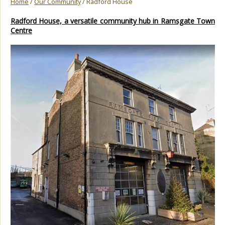
Home
/
Our Community
/ Radford House
Radford House, a versatile community hub in Ramsgate Town
Centre