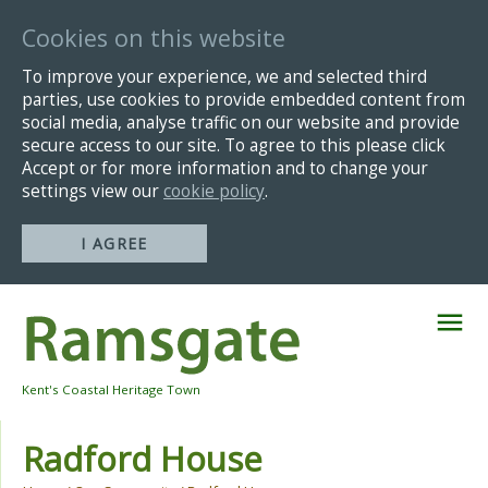
Cookies on this website
To improve your experience, we and selected third
parties, use cookies to provide embedded content from
social media, analyse traffic on our website and provide
secure access to our site. To agree to this please click
Accept or for more information and to change your
settings view our
cookie policy
.
I AGREE
Skip
Navigation
Kent's Coastal Heritage Town
Radford House