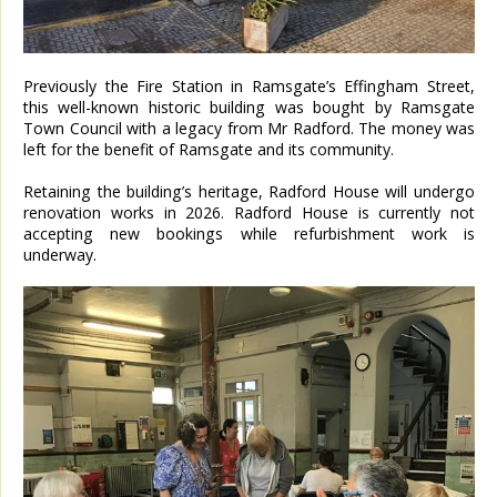
Previously the Fire Station in Ramsgate’s Effingham Street,
this well-known historic building was bought by Ramsgate
Town Council with a legacy from Mr Radford. The money was
left for the benefit of Ramsgate and its community.
Retaining the building’s heritage, Radford House will undergo
renovation works in 2026. Radford House is currently not
accepting new bookings while refurbishment work is
underway.