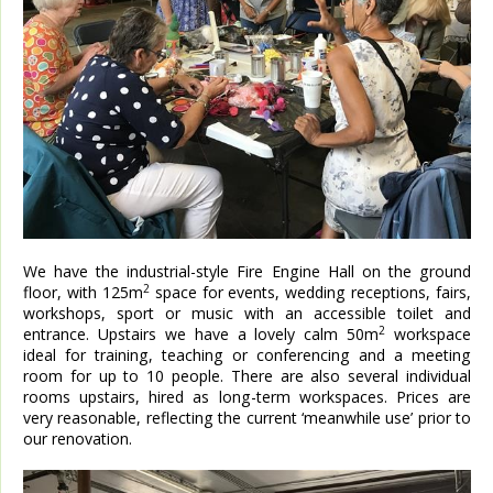
We have the industrial-style Fire Engine Hall on the ground
2
floor, with 125m
space for events, wedding receptions, fairs,
workshops, sport or music with an accessible toilet and
2
entrance. Upstairs we have a lovely calm 50m
workspace
ideal for training, teaching or conferencing and a meeting
room for up to 10 people. There are also several individual
rooms upstairs, hired as long-term workspaces. Prices are
very reasonable, reflecting the current ‘meanwhile use’ prior to
our renovation.