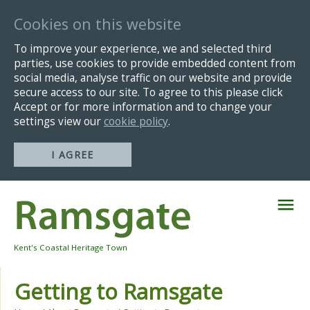
Cookies on this website
To improve your experience, we and selected third
parties, use cookies to provide embedded content from
social media, analyse traffic on our website and provide
secure access to our site. To agree to this please click
Accept or for more information and to change your
settings view our
cookie policy
.
I AGREE
Skip
Navigation
Kent's Coastal Heritage Town
Getting to Ramsgate