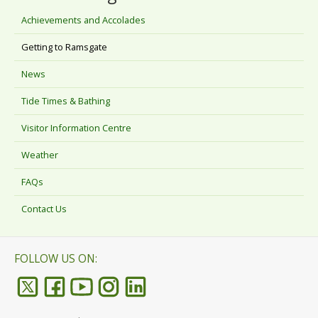
Achievements and Accolades
Getting to Ramsgate
News
Tide Times & Bathing
Visitor Information Centre
Weather
FAQs
Contact Us
FOLLOW US ON: