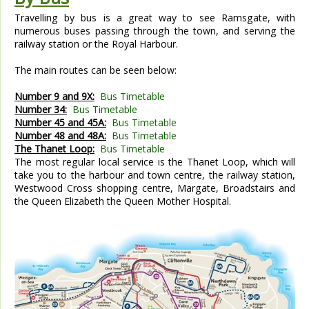
Travelling by bus is a great way to see Ramsgate, with
numerous buses passing through the town, and serving the
railway station or the Royal Harbour.
The main routes can be seen below:
Number 9 and 9X:
Bus Timetable
Number 34:
Bus Timetable
Number 45 and 45A:
Bus Timetable
Number 48 and 48A:
Bus Timetable
The Thanet Loop:
Bus Timetable
The most regular local service is the Thanet Loop, which will
take you to the harbour and town centre, the railway station,
Westwood Cross shopping centre, Margate, Broadstairs and
the Queen Elizabeth the Queen Mother Hospital.