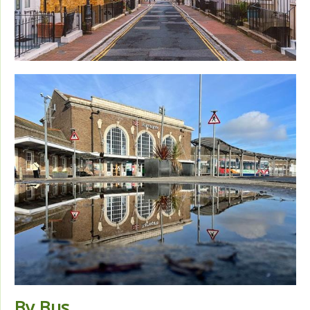
By Bus