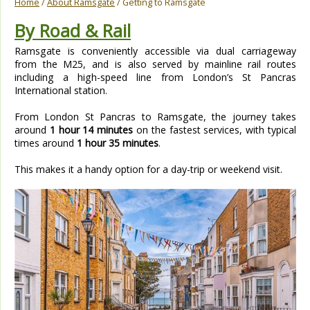
Home
/
About Ramsgate
/ Getting to Ramsgate
By Road & Rail
Ramsgate is conveniently accessible via dual carriageway
from the M25, and is also served by mainline rail routes
including a high-speed line from London’s St Pancras
International station.
From London St Pancras to Ramsgate, the journey takes
around
1 hour 14 minutes
on the fastest services, with typical
times around
1 hour 35 minutes
.
This makes it a handy option for a day-trip or weekend visit.