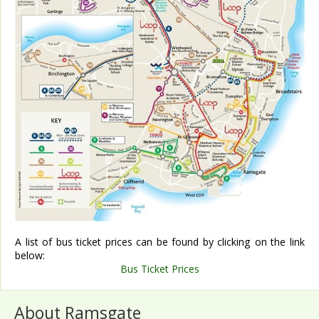
A list of bus ticket prices can be found by clicking on the link
below:
Bus Ticket Prices
About Ramsgate