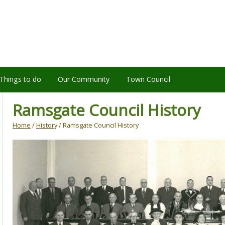
Things to do
Our Community
Town Council
Ramsgate Council History
Home
/
History
/ Ramsgate Council History