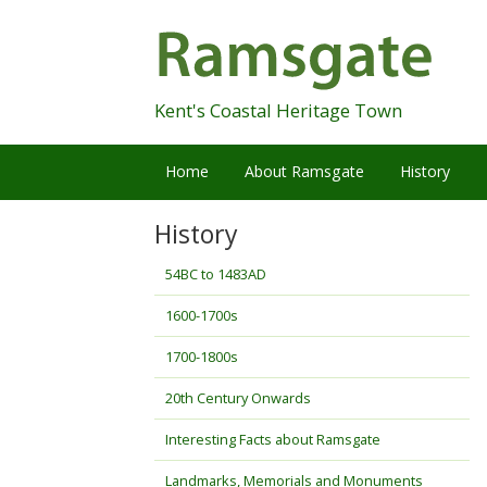
Skip
Navigation
Kent's Coastal Heritage Town
Home
About Ramsgate
History
History
54BC to 1483AD
1600-1700s
1700-1800s
20th Century Onwards
Interesting Facts about Ramsgate
Landmarks, Memorials and Monuments