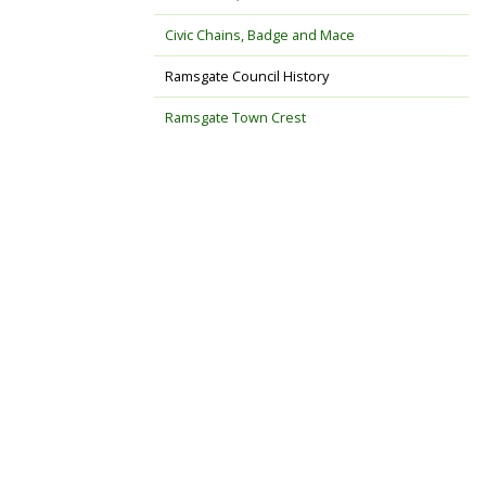
Civic Chains, Badge and Mace
Ramsgate Council History
Ramsgate Town Crest