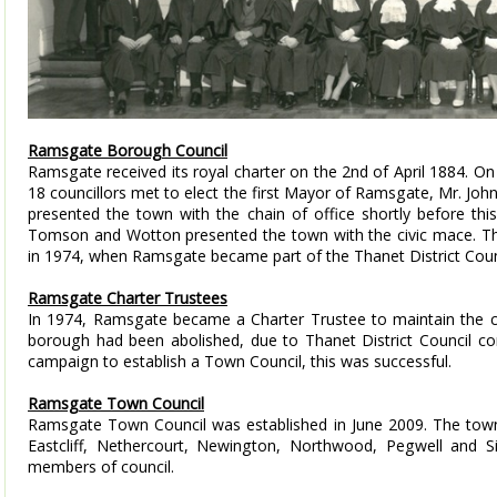
Ramsgate Borough Council
Ramsgate received its royal charter on the 2nd of April 1884. O
18 councillors met to elect the first Mayor of Ramsgate, Mr. Jo
presented the town with the chain of office shortly before this
Tomson and Wotton presented the town with the civic mace. 
in 1974, when Ramsgate became part of the Thanet District Coun
Ramsgate Charter Trustees
In 1974, Ramsgate became a Charter Trustee to maintain the con
borough had been abolished, due to Thanet District Council comi
campaign to establish a Town Council, this was successful.
Ramsgate Town Council
Ramsgate Town Council was established in June 2009. The town
Eastcliff, Nethercourt, Newington, Northwood, Pegwell and S
members of council.