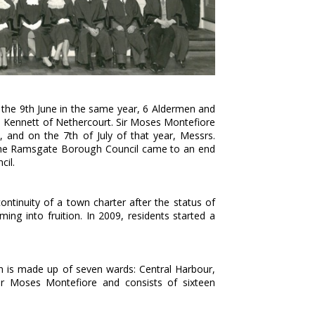
n the 9th June in the same year, 6 Aldermen and
hn Kennett of Nethercourt. Sir Moses Montefiore
, and on the 7th of July of that year, Messrs.
The Ramsgate Borough Council came to an end
cil.
tinuity of a town charter after the status of
ng into fruition. In 2009, residents started a
 is made up of seven wards: Central Harbour,
ir Moses Montefiore and consists of sixteen