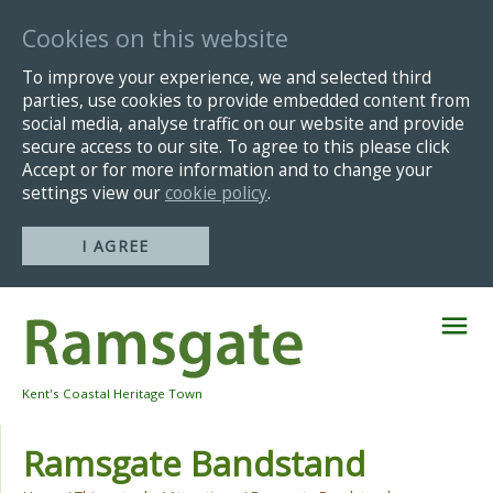
Cookies on this website
To improve your experience, we and selected third
parties, use cookies to provide embedded content from
social media, analyse traffic on our website and provide
secure access to our site. To agree to this please click
Accept or for more information and to change your
settings view our
cookie policy
.
I AGREE
Skip
Navigation
Kent's Coastal Heritage Town
Ramsgate Bandstand