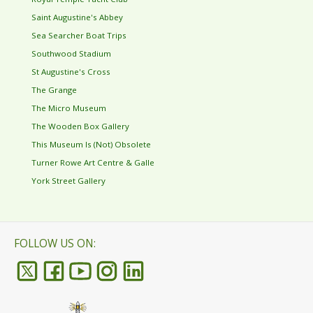
Saint Augustine's Abbey
Sea Searcher Boat Trips
Southwood Stadium
St Augustine's Cross
The Grange
The Micro Museum
The Wooden Box Gallery
This Museum Is (Not) Obsolete
Turner Rowe Art Centre & Galle
York Street Gallery
FOLLOW US ON: