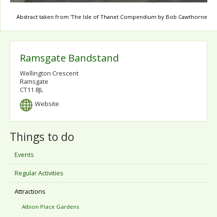
Abstract taken from 'The Isle of Thanet Compendium by Bob Cawthorne
Ramsgate Bandstand
Wellington Crescent
Ramsgate
CT11 8JL
Website
Things to do
Events
Regular Activities
Attractions
Albion Place Gardens