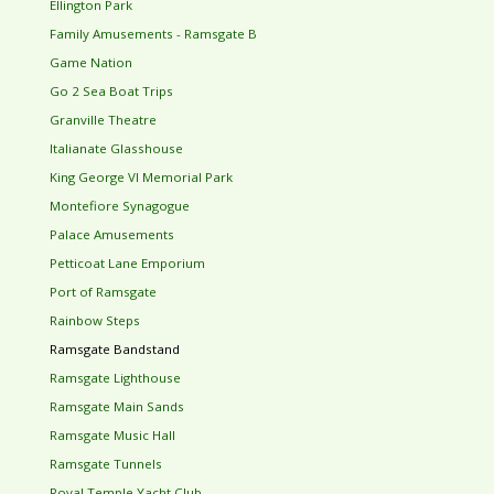
Ellington Park
Family Amusements - Ramsgate B
Game Nation
Go 2 Sea Boat Trips
Granville Theatre
Italianate Glasshouse
King George VI Memorial Park
Montefiore Synagogue
Palace Amusements
Petticoat Lane Emporium
Port of Ramsgate
Rainbow Steps
Ramsgate Bandstand
Ramsgate Lighthouse
Ramsgate Main Sands
Ramsgate Music Hall
Ramsgate Tunnels
Royal Temple Yacht Club