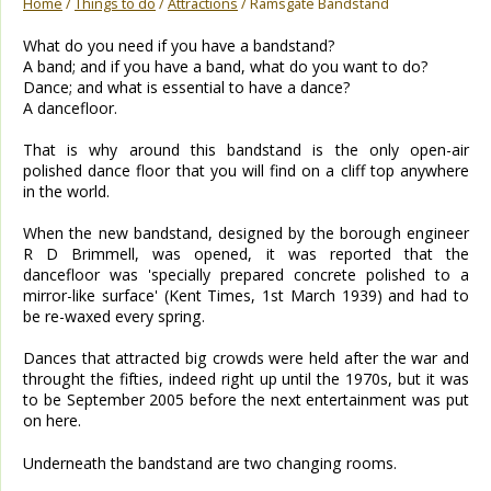
Home
/
Things to do
/
Attractions
/ Ramsgate Bandstand
What do you need if you have a bandstand?
A band; and if you have a band, what do you want to do?
Dance; and what is essential to have a dance?
A dancefloor.
That is why around this bandstand is the only open-air
polished dance floor that you will find on a cliff top anywhere
in the world.
When the new bandstand, designed by the borough engineer
R D Brimmell, was opened, it was reported that the
dancefloor was 'specially prepared concrete polished to a
mirror-like surface' (Kent Times, 1st March 1939) and had to
be re-waxed every spring.
Dances that attracted big crowds were held after the war and
throught the fifties, indeed right up until the 1970s, but it was
to be September 2005 before the next entertainment was put
on here.
Underneath the bandstand are two changing rooms.