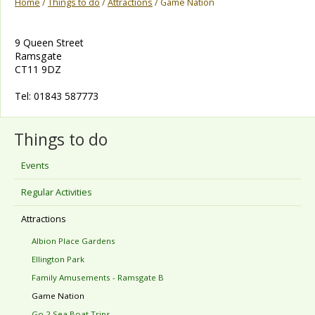
Home
/
Things to do
/
Attractions
/ Game Nation
9 Queen Street
Ramsgate
CT11 9DZ
Tel: 01843 587773
Things to do
Events
Regular Activities
Attractions
Albion Place Gardens
Ellington Park
Family Amusements - Ramsgate B
Game Nation
Go 2 Sea Boat Trips