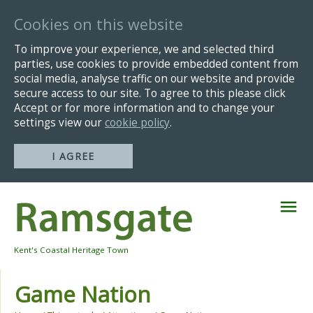
Cookies on this website
To improve your experience, we and selected third
parties, use cookies to provide embedded content from
social media, analyse traffic on our website and provide
secure access to our site. To agree to this please click
Accept or for more information and to change your
settings view our
cookie policy
.
I AGREE
Skip
Navigation
Kent's Coastal Heritage Town
Game Nation