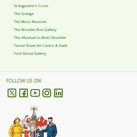
St Augustine's Cross
The Grange
The Micro Museum
The Wooden Box Gallery
This Museum Is (Not) Obsolete
Turner Rowe Art Centre & Galle
York Street Gallery
FOLLOW US ON: