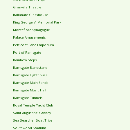
Granville Theatre
Italianate Glasshouse
King George VI Memorial Park
Montefiore Synagogue
Palace Amusements
Petticoat Lane Emporium
Port of Ramsgate
Rainbow Steps
Ramsgate Bandstand
Ramsgate Lighthouse
Ramsgate Main Sands
Ramsgate Music Hall
Ramsgate Tunnels
Royal Temple Yacht Club
Saint Augustine's Abbey
Sea Searcher Boat Trips
Southwood Stadium