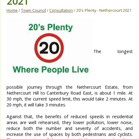
2021
Home
/
Town Council
/
Consultation
/ 20's Plenty - Nethercourt 2021
The longest
possible journey through the Nethercourt Estate, from
Nethercourt Hill to Canterbury Road East, is about 1 mile. At
30 mph, the current speed limit, this would take 2 minutes. At
20 mph, it will take 3 minutes.
Against that, the benefits of reduced speeds in residential
areas are well rehearsed, they lower pollution, lower noise,
reduce both the number and severity of accidents, and
increase the use of spaces by both pedestrians and cyclists.