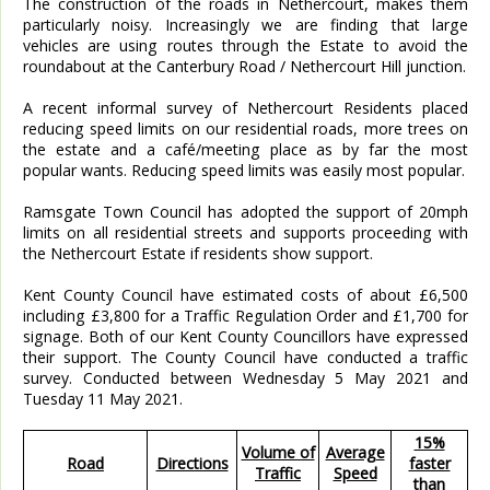
The construction of the roads in Nethercourt, makes them
particularly noisy. Increasingly we are finding that large
vehicles are using routes through the Estate to avoid the
roundabout at the Canterbury Road / Nethercourt Hill junction.
A recent informal survey of Nethercourt Residents placed
reducing speed limits on our residential roads, more trees on
the estate and a café/meeting place as by far the most
popular wants. Reducing speed limits was easily most popular.
Ramsgate Town Council has adopted the support of 20mph
limits on all residential streets and supports proceeding with
the Nethercourt Estate if residents show support.
Kent County Council have estimated costs of about £6,500
including £3,800 for a Traffic Regulation Order and £1,700 for
signage. Both of our Kent County Councillors have expressed
their support. The County Council have conducted a traffic
survey. Conducted between Wednesday 5 May 2021 and
Tuesday 11 May 2021.
15%
Volume of
Average
Road
Directions
faster
Traffic
Speed
than