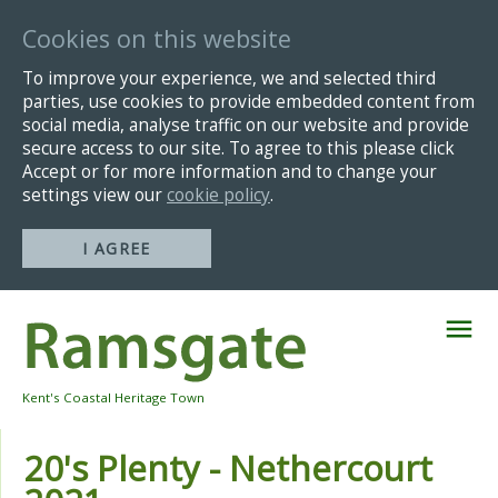
Cookies on this website
To improve your experience, we and selected third
parties, use cookies to provide embedded content from
social media, analyse traffic on our website and provide
secure access to our site. To agree to this please click
Accept or for more information and to change your
settings view our
cookie policy
.
I AGREE
Skip
Navigation
Kent's Coastal Heritage Town
20's Plenty - Nethercourt