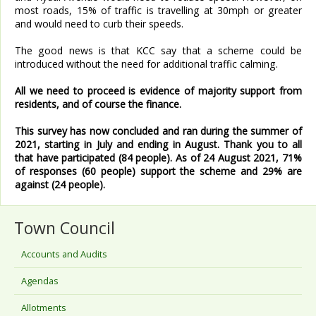
most roads, 15% of traffic is travelling at 30mph or greater
and would need to curb their speeds.
The good news is that KCC say that a scheme could be
introduced without the need for additional traffic calming.
All we need to proceed is evidence of majority support from
residents, and of course the finance.
This survey has now concluded and ran during the summer of
2021, starting in July and ending in August. Thank you to all
that have participated (84 people). As of 24 August 2021, 71%
of responses (60 people) support the scheme and 29% are
against (24 people).
Town Council
Accounts and Audits
Agendas
Allotments