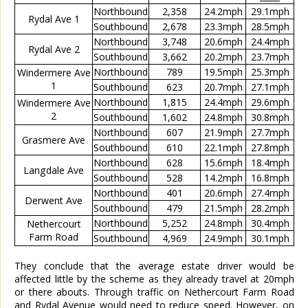
Northbound
2,358
24.2mph
29.1mph
Rydal Ave 1
Southbound
2,678
23.3mph
28.5mph
Northbound
3,748
20.6mph
24.4mph
Rydal Ave 2
Southbound
3,662
20.2mph
23.7mph
Northbound
789
19.5mph
25.3mph
Windermere Ave
1
Southbound
623
20.7mph
27.1mph
Northbound
1,815
24.4mph
29.6mph
Windermere Ave
2
Southbound
1,602
24.8mph
30.8mph
Northbound
607
21.9mph
27.7mph
Grasmere Ave
Southbound
610
22.1mph
27.8mph
Northbound
628
15.6mph
18.4mph
Langdale Ave
Southbound
528
14.2mph
16.8mph
Northbound
401
20.6mph
27.4mph
Derwent Ave
Southbound
479
21.5mph
28.2mph
Northbound
5,252
24.8mph
30.4mph
Nethercourt
Farm Road
Southbound
4,969
24.9mph
30.1mph
They conclude that the average estate driver would be
affected little by the scheme as they already travel at 20mph
or there abouts. Through traffic on Nethercourt Farm Road
and Rydal Avenue would need to reduce speed. However, on