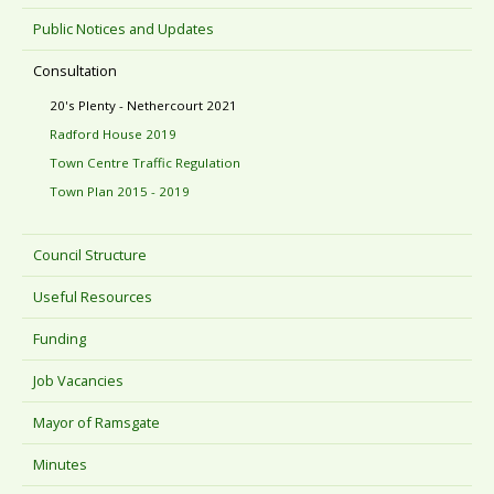
Public Notices and Updates
Consultation
20's Plenty - Nethercourt 2021
Radford House 2019
Town Centre Traffic Regulation
Town Plan 2015 - 2019
Council Structure
Useful Resources
Funding
Job Vacancies
Mayor of Ramsgate
Minutes