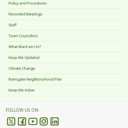
Policy and Procedures
Recorded Meetings
Staff
Town Councillors
What Ward am I In?
Keep Me Updated
Climate Change
Ramsgate Neighbourhood Plan
Keep Me Active
FOLLOW US ON: