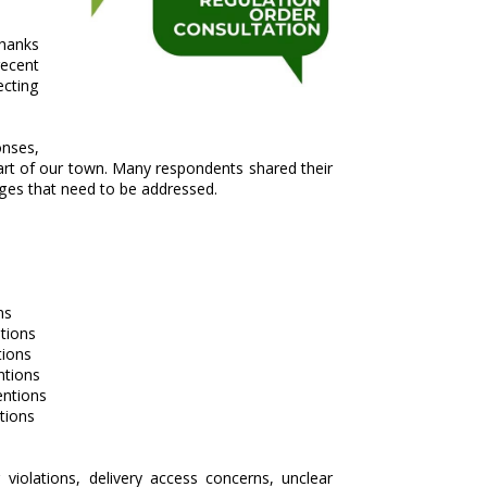
thanks
recent
ecting
nses,
heart of our town. Many respondents shared their
nges that need to be addressed.
ns
tions
ions
tions
ntions
tions
violations, delivery access concerns, unclear