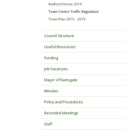
Radford House 2019
Town Centre Traffic Regulation
Town Plan 2015 - 2019
Council Structure
Useful Resources
Funding
Job Vacancies
Mayor of Ramsgate
Minutes
Policy and Procedures
Recorded Meetings
Staff