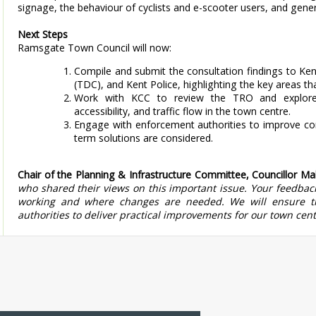
signage, the behaviour of cyclists and e-scooter users, and genera
Next Steps
Ramsgate Town Council will now:
Compile and submit the consultation findings to Ken
(TDC), and Kent Police, highlighting the key areas th
Work with KCC to review the TRO and explore
accessibility, and traffic flow in the town centre.
Engage with enforcement authorities to improve comp
term solutions are considered.
Chair of the Planning & Infrastructure Committee, Councillor Ma
who shared their views on this important issue. Your feedback
working and where changes are needed. We will ensure th
authorities to deliver practical improvements for our town cent