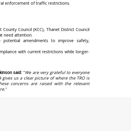
l enforcement of traffic restrictions.
t County Council (KCC), Thanet District Council
at need attention.
 potential amendments to improve safety,
liance with current restrictions while longer-
kinson said:
"
We are very grateful to everyone
 gives us a clear picture of where the TRO is
ese concerns are raised with the relevant
re.
"