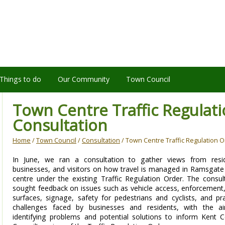
Things to do
Our Community
Town Council
Town Centre Traffic Regulat
Consultation
Home
/
Town Council
/
Consultation
/ Town Centre Traffic Regulation O
In June, we ran a consultation to gather views from resid
businesses, and visitors on how travel is managed in Ramsgat
centre under the existing Traffic Regulation Order. The consul
sought feedback on issues such as vehicle access, enforcement
surfaces, signage, safety for pedestrians and cyclists, and pra
challenges faced by businesses and residents, with the a
identifying problems and potential solutions to inform Kent 