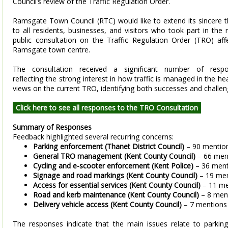
Council’s review of the Traffic Regulation Order.
Ramsgate Town Council (RTC) would like to extend its sincere 
to all residents, businesses, and visitors who took part in the 
public consultation on the Traffic Regulation Order (TRO) aff
Ramsgate town centre.
The consultation received a significant number of respo
reflecting the strong interest in how traffic is managed in the 
views on the current TRO, identifying both successes and challe
Click here to see all responses to the TRO Consultation
Summary of Responses
Feedback highlighted several recurring concerns:
Parking enforcement (Thanet District Council)
– 90 mentio
General TRO management (Kent County Council)
– 66 men
Cycling and e-scooter enforcement (Kent Police)
– 36 ment
Signage and road markings (Kent County Council)
– 19 men
Access for essential services (Kent County Council)
– 11 me
Road and kerb maintenance (Kent County Council)
– 8 men
Delivery vehicle access (Kent County Council)
– 7 mentions
The responses indicate that the main issues relate to parking 