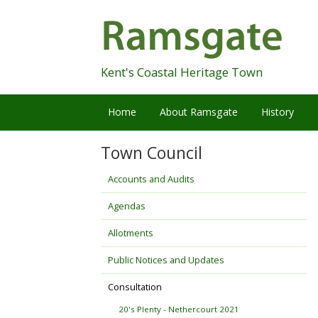
Skip
Navigation
Kent's Coastal Heritage Town
Home
About Ramsgate
History
Town Council
Accounts and Audits
Agendas
Allotments
Public Notices and Updates
Consultation
20's Plenty - Nethercourt 2021