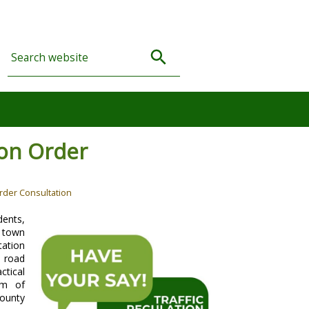
ion Order
rder Consultation
ents,
e town
tation
, road
ctical
im of
County