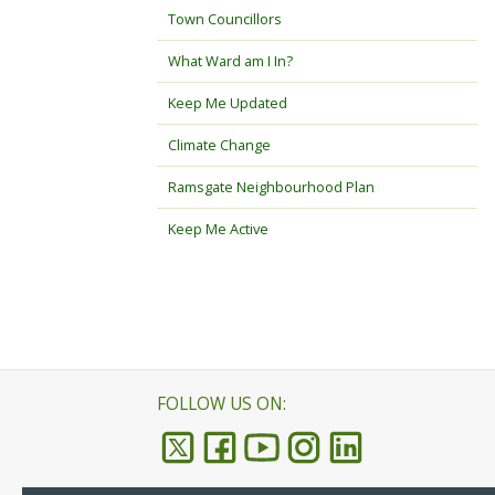
Town Councillors
What Ward am I In?
Keep Me Updated
Climate Change
Ramsgate Neighbourhood Plan
Keep Me Active
FOLLOW US ON: