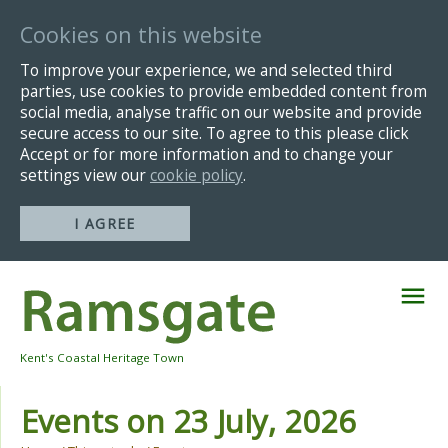
Cookies on this website
To improve your experience, we and selected third
parties, use cookies to provide embedded content from
social media, analyse traffic on our website and provide
secure access to our site. To agree to this please click
Accept or for more information and to change your
settings view our
cookie policy
.
I AGREE
Skip
Navigation
Kent's Coastal Heritage Town
Events on 23 July, 2026