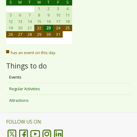
S
M
T
W
T
F
S
1
2
3
4
5
6
7
8
9
10
11
12
13
14
15
16
17
18
19
20
21
22
23
24
25
26
27
28
29
30
31
has an event on this day.
Things to do
Events
Regular Activities
Attractions
FOLLOW US ON: