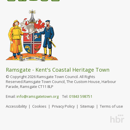
Ramsgate - Kent's Coastal Heritage Town
© Copyright 2026 Ramsgate Town Council. All Rights
Reserved.Ramsgate Town Council, The Custom House, Harbour
Parade, Ramsgate CT11 8LP
Email:
info@ramsgatetown.org
Tel:
01843 598751
Accessibility
|
Cookies
|
Privacy Policy
|
Sitemap
|
Terms of use
Website