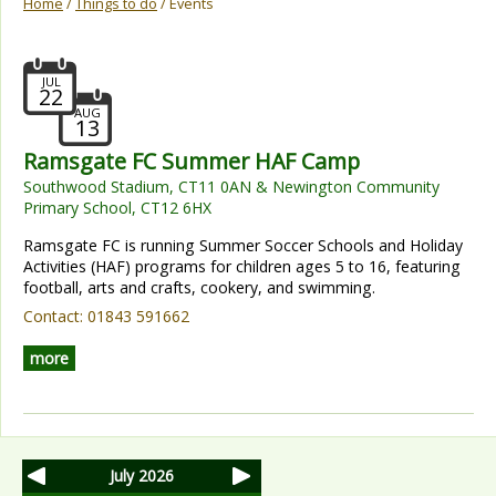
Home
/
Things to do
/ Events
JUL
22
AUG
13
Ramsgate FC Summer HAF Camp
Southwood Stadium, CT11 0AN & Newington Community
Primary School, CT12 6HX
Ramsgate FC is running Summer Soccer Schools and Holiday
Activities (HAF) programs for children ages 5 to 16, featuring
football, arts and crafts, cookery, and swimming.
Contact:
01843 591662
more
July 2026