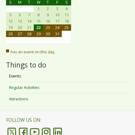
S
M
T
W
T
F
S
1
2
3
4
5
6
7
8
9
10
11
12
13
14
15
16
17
18
19
20
21
22
23
24
25
26
27
28
29
30
31
has an event on this day.
Things to do
Events
Regular Activities
Attractions
FOLLOW US ON: