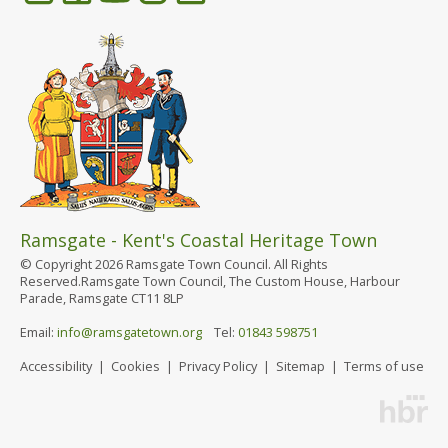
Ramsgate - Kent's Coastal Heritage Town
© Copyright 2026 Ramsgate Town Council. All Rights
Reserved.Ramsgate Town Council, The Custom House, Harbour
Parade, Ramsgate CT11 8LP
Email:
info@ramsgatetown.org
Tel:
01843 598751
Accessibility
|
Cookies
|
Privacy Policy
|
Sitemap
|
Terms of use
Website