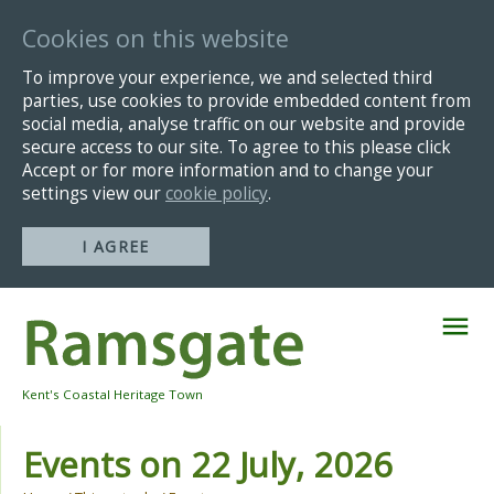
Cookies on this website
To improve your experience, we and selected third
parties, use cookies to provide embedded content from
social media, analyse traffic on our website and provide
secure access to our site. To agree to this please click
Accept or for more information and to change your
settings view our
cookie policy
.
I AGREE
Skip
Navigation
Kent's Coastal Heritage Town
Events on 22 July, 2026