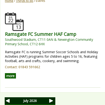
Home
/
Things to do
/ Events
JUL
22
AUG
13
Ramsgate FC Summer HAF Camp
Southwood Stadium, CT11 0AN & Newington Community
Primary School, CT12 6HX
Ramsgate FC is running Summer Soccer Schools and Holiday
Activities (HAF) programs for children ages 5 to 16, featuring
football, arts and crafts, cookery, and swimming.
Contact:
01843 591662
more
July 2026