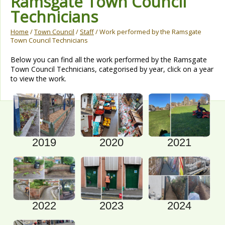
Ramsgate Town Council
Technicians
Home
/
Town Council
/
Staff
/ Work performed by the Ramsgate
Town Council Technicians
Below you can find all the work performed by the Ramsgate
Town Council Technicians, categorised by year, click on a year
to view the work.
2021
2019
2020
2022
2023
2024