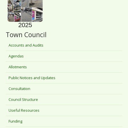
2025
Town Council
Accounts and Audits
Agendas
Allotments
Public Notices and Updates
Consultation
Council Structure
Useful Resources
Funding