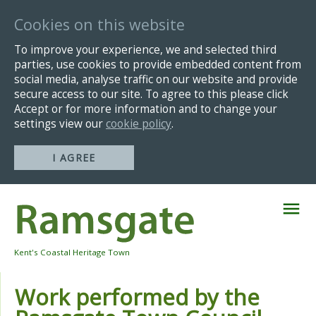
Cookies on this website
To improve your experience, we and selected third
parties, use cookies to provide embedded content from
social media, analyse traffic on our website and provide
secure access to our site. To agree to this please click
Accept or for more information and to change your
settings view our
cookie policy
.
I AGREE
Skip
Navigation
Kent's Coastal Heritage Town
Work performed by the