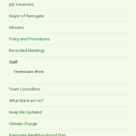
Job Vacancies
Mayor of Ramsgate
Minutes
Policy and Procedures
Recorded Meetings
Staff
Technicians Work
Town Councillors
What Ward am I In?
Keep Me Updated
Climate Change
Ramsgate Neighbourhood Plan