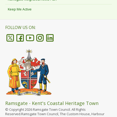
Keep Me Active
FOLLOW US ON:
Ramsgate - Kent's Coastal Heritage Town
© Copyright 2026 Ramsgate Town Council. All Rights
Reserved.Ramsgate Town Council, The Custom House, Harbour