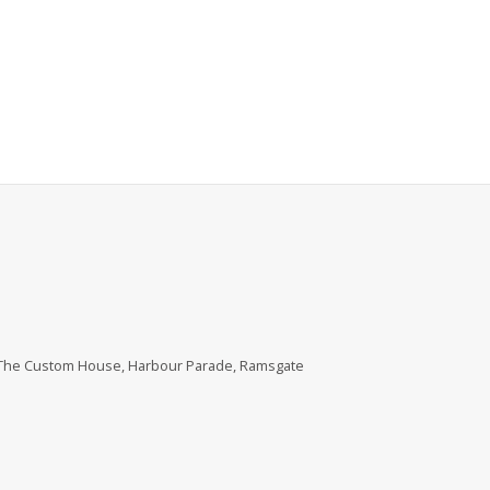
, The Custom House, Harbour Parade, Ramsgate