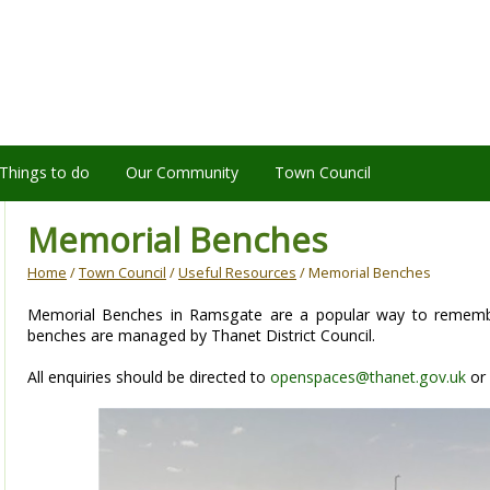
Things to do
Our Community
Town Council
Memorial Benches
Home
/
Town Council
/
Useful Resources
/ Memorial Benches
Memorial Benches in Ramsgate are a popular way to rememb
benches are managed by Thanet District Council.
All enquiries should be directed to
openspaces@thanet.gov.uk
or 