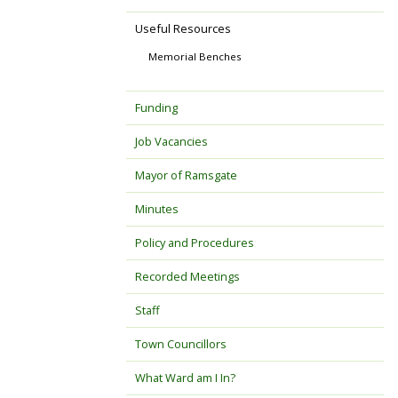
Useful Resources
Memorial Benches
Funding
Job Vacancies
Mayor of Ramsgate
Minutes
Policy and Procedures
Recorded Meetings
Staff
Town Councillors
What Ward am I In?