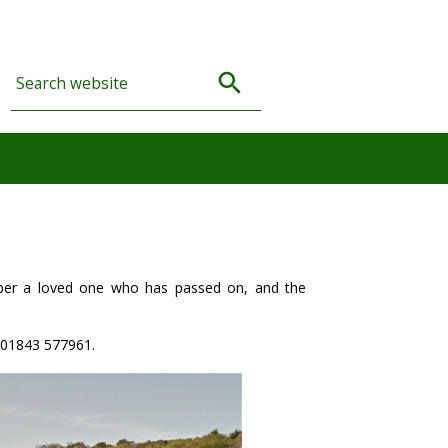
er a loved one who has passed on, and the
01843 577961.