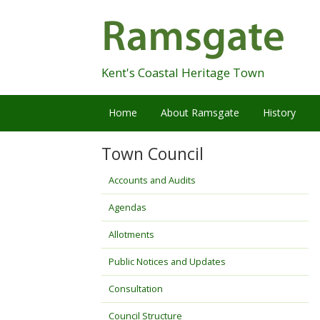
Skip
Navigation
Kent's Coastal Heritage Town
Home
About Ramsgate
History
Town Council
Accounts and Audits
Agendas
Allotments
Public Notices and Updates
Consultation
Council Structure