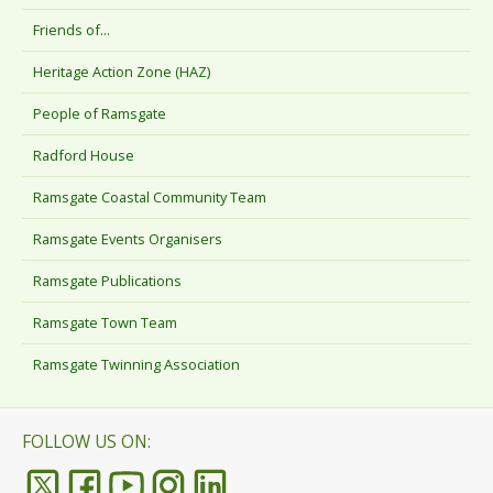
Friends of...
Heritage Action Zone (HAZ)
People of Ramsgate
Radford House
Ramsgate Coastal Community Team
Ramsgate Events Organisers
Ramsgate Publications
Ramsgate Town Team
Ramsgate Twinning Association
FOLLOW US ON: