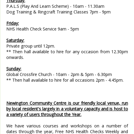
Thursday:
P.A.L.S (Play And Learn Scheme) - 10am - 11.30am
Dog Training & Ringcraft Training Classes 7pm - 9pm
Friday:
NHS Health Check Service 9am - 5pm
Saturday:
Private group until 12pm.
** Then hall available to hire for any occasion from 12.30pm
onwards.
Sunday:
Global Crossfire Church - 10am - 2pm & 5pm - 6.30pm
** Then hall available to hire for all occasions 2pm - 4.45pm.
Newington Community Centre is our friendly local venue, run
by local resident's largely in a voluntary capacity and is host to
a variety of users throughout the Year.
We have various courses and workshops on a number of
dates through the year, Free NHS Health Checks Weekly and