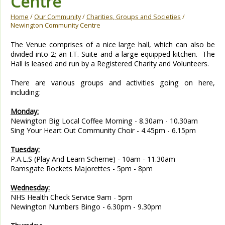
Centre
Home
/
Our Community
/
Charities, Groups and Societies
/
Newington Community Centre
The Venue comprises of a nice large hall, which can also be
divided into 2; an I.T. Suite and a large equipped kitche
n.
The
Hall is leased and run by a Registered Charity and Volunteers.
There are various groups and activities going on here,
including:
Monday:
Newington Big Local Coffee Morning - 8.30am - 10.30am
Sing Your Heart Out Community Choir - 4.45pm - 6.15pm
Tuesday:
P.A.L.S (Play And Learn Scheme) - 10am - 11.30am
Ramsgate Rockets Majorettes - 5pm - 8pm
Wednesday:
NHS Health Check Service 9am - 5pm
Newington Numbers Bingo - 6.30pm - 9.30pm