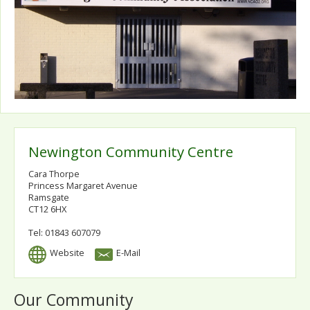
Newington Community Centre
Cara Thorpe
Princess Margaret Avenue
Ramsgate
CT12 6HX
Tel: 01843 607079
Website
E-Mail
Our Community