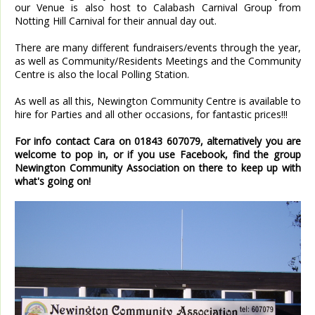
our Venue is also host to Calabash Carnival Group from
Notting Hill Carnival for their annual day out.
There are many different fundraisers/events through the year,
as well as Community/Residents Meetings and the Community
Centre is also the local Polling Station.
As well as all this, Newington Community Centre is available to
hire for Parties and all other occasions, for fantastic prices!!!
For info contact Cara on 01843 607079, alternatively you are
welcome to pop in, or if you use Facebook, find the group
Newington Community Association on there to keep up with
what's going on!