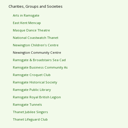
Charities, Groups and Societies
Arts in Ramsgate
East Kent Mencap
Masque Dance Theatre
National Coastwatch Thanet
Newington Children's Centre
Newington Community Centre
Ramsgate & Broadstairs Sea Cad
Ramsgate Business Community As
Ramsgate Croquet Club
Ramsgate Historical Society
Ramsgate Public Library
Ramsgate Royal British Legion
Ramsgate Tunnels
Thanet Jubilee Singers
Thanet Lifeguard Club