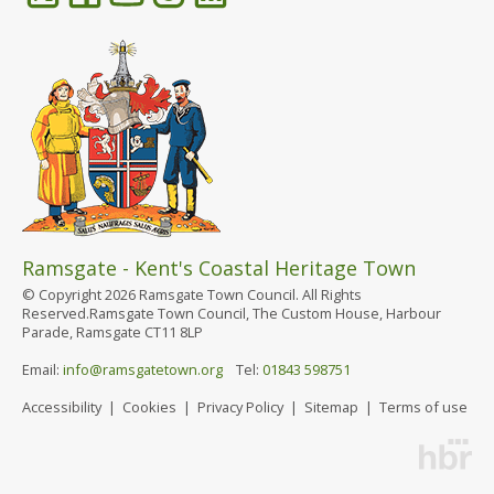
Ramsgate - Kent's Coastal Heritage Town
© Copyright 2026 Ramsgate Town Council. All Rights
Reserved.Ramsgate Town Council, The Custom House, Harbour
Parade, Ramsgate CT11 8LP
Email:
info@ramsgatetown.org
Tel:
01843 598751
Accessibility
|
Cookies
|
Privacy Policy
|
Sitemap
|
Terms of use
Website