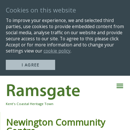
Cookies on this website
To improve your experience, we and selected third
parties, use cookies to provide embedded content from
social media, analyse traffic on our website and provide
secure access to our site. To agree to this please click
Accept or for more information and to change your
settings view our
cookie policy
.
I AGREE
Skip
Navigation
Kent's Coastal Heritage Town
Newington Community