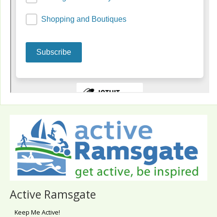
Active Ramsgate
Keep Me Active!