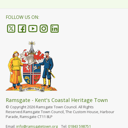
FOLLOW US ON:
Ramsgate - Kent's Coastal Heritage Town
© Copyright 2026 Ramsgate Town Council. All Rights
Reserved.Ramsgate Town Council, The Custom House, Harbour
Parade, Ramsgate CT11 8LP
Email:
info@ramsgatetown.org
Tel:
01843 598751