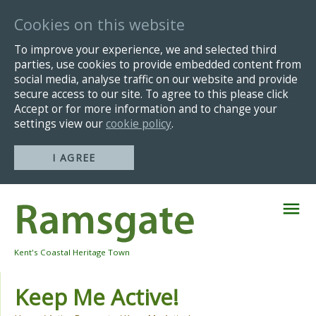
Cookies on this website
To improve your experience, we and selected third
parties, use cookies to provide embedded content from
social media, analyse traffic on our website and provide
secure access to our site. To agree to this please click
Accept or for more information and to change your
settings view our
cookie policy
.
I AGREE
Skip
Navigation
Kent's Coastal Heritage Town
Keep Me Active!