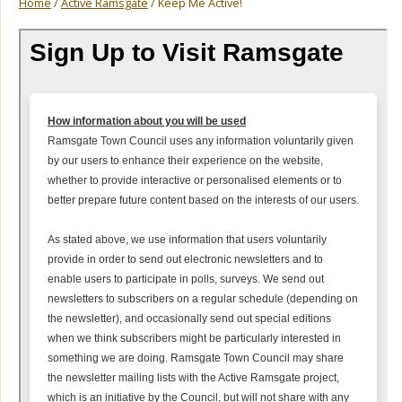
Home
/
Active Ramsgate
/ Keep Me Active!