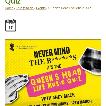
Quiz
Home
/
Things to do
/
Events
/ Queen’s Head Live Music Quiz
DEC
10