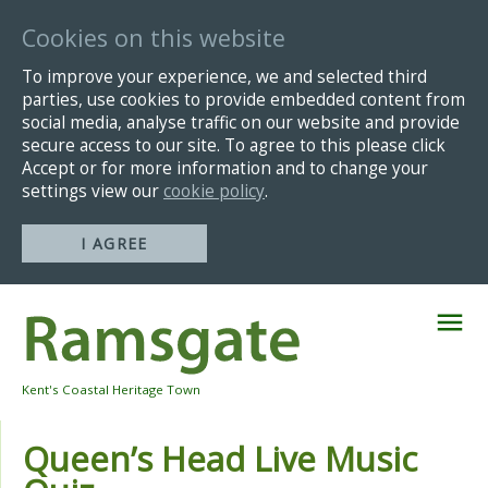
Cookies on this website
To improve your experience, we and selected third
parties, use cookies to provide embedded content from
social media, analyse traffic on our website and provide
secure access to our site. To agree to this please click
Accept or for more information and to change your
settings view our
cookie policy
.
I AGREE
Skip
Navigation
Kent's Coastal Heritage Town
Queen’s Head Live Music