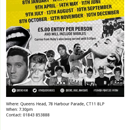
Where:
Queens Head, 78 Harbour Parade, CT11 8LP
When:
7.30pm
Contact:
01843 853888