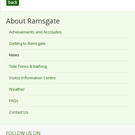
back
About Ramsgate
Achievements and Accolades
Getting to Ramsgate
News
Tide Times & Bathing
Visitor Information Centre
Weather
FAQs
Contact Us
FOLLOW US ON: