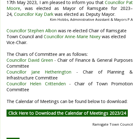
17th May 2023, I am pleased to inform you that
Councillor Pat
Moore
, was elected as Mayor of Ramsgate for 2023–
24,
Councillor Kay Dark
was elected as Deputy Mayor.
Kim Hobbs, Administrative Assistant & Mayors P.A
Councillor Stephen Albon
was re-elected Chair of Ramsgate
Town Council and
Councillor Anne-Marie Nixey
was elected
Vice-Chair.
The Chairs of Committee are as follows:
Councillor David Green
- Chair of Finance & General Purposes
Committee
Councillor Jane Hetherington
- Chair of Planning &
Infrastructure Committee
Councillor Helen Crittenden
- Chair of Town Promotion
Committee
The Calendar of Meetings can be found below to download:
Click Here to Download the Calendar of Meetings 2023/24
Ramsgate Town Council