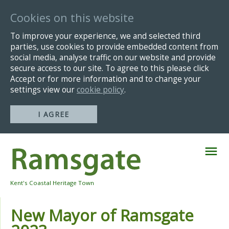
Cookies on this website
To improve your experience, we and selected third
parties, use cookies to provide embedded content from
social media, analyse traffic on our website and provide
secure access to our site. To agree to this please click
Accept or for more information and to change your
settings view our
cookie policy
.
I AGREE
Skip
Navigation
Kent's Coastal Heritage Town
New Mayor of Ramsgate