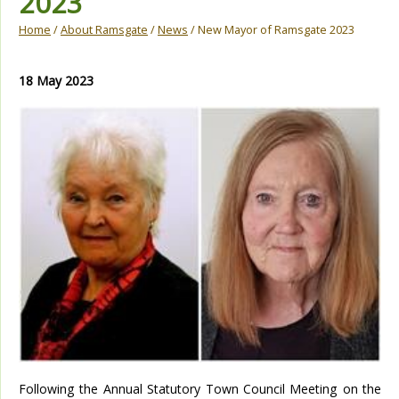
2023
Home
/
About Ramsgate
/
News
/ New Mayor of Ramsgate 2023
18 May 2023
Following the Annual Statutory Town Council Meeting on the