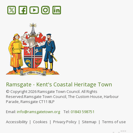
Ramsgate - Kent's Coastal Heritage Town
© Copyright 2026 Ramsgate Town Council. All Rights
Reserved.Ramsgate Town Council, The Custom House, Harbour
Parade, Ramsgate CT11 8LP
Email:
info@ramsgatetown.org
Tel:
01843 598751
Accessibility
|
Cookies
|
Privacy Policy
|
Sitemap
|
Terms of use