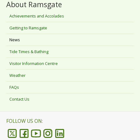
About Ramsgate
Achievements and Accolades
Getting to Ramsgate
News
Tide Times & Bathing
Visitor Information Centre
Weather
FAQs
Contact Us
FOLLOW US ON: