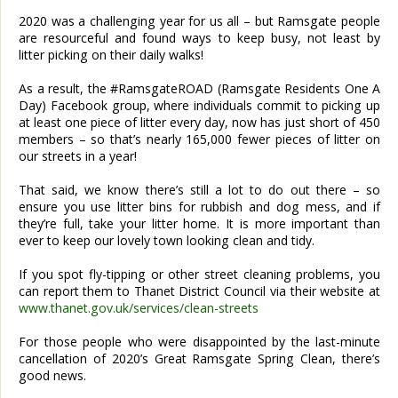
2020 was a challenging year for us all – but Ramsgate people
are resourceful and found ways to keep busy, not least by
litter picking on their daily walks!
As a result, the #RamsgateROAD (Ramsgate Residents One A
Day) Facebook group, where individuals commit to picking up
at least one piece of litter every day, now has just short of 450
members – so that’s nearly 165,000 fewer pieces of litter on
our streets in a year!
That said, we know there’s still a lot to do out there – so
ensure you use litter bins for rubbish and dog mess, and if
they’re full, take your litter home. It is more important than
ever to keep our lovely town looking clean and tidy.
If you spot fly-tipping or other street cleaning problems, you
can report them to Thanet District Council via their website at
www.thanet.gov.uk/services/clean-streets
For those people who were disappointed by the last-minute
cancellation of 2020’s Great Ramsgate Spring Clean, there’s
good news.