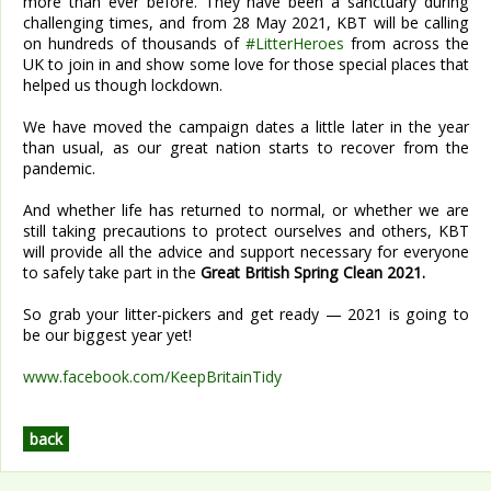
more than ever before. They have been a sanctuary during
challenging times, and from 28 May 2021, KBT will be calling
on hundreds of thousands of
#LitterHeroes
from across the
UK to join in and show some love for those special places that
helped us though lockdown.
We have moved the campaign dates a little later in the year
than usual, as our great nation starts to recover from the
pandemic.
And whether life has returned to normal, or whether we are
still taking precautions to protect ourselves and others, KBT
will provide all the advice and support necessary for everyone
to safely take part in the
Great British Spring Clean 2021.
So grab your litter-pickers and get ready — 2021 is going to
be our biggest year yet!
www.facebook.com/KeepBritainTidy
back