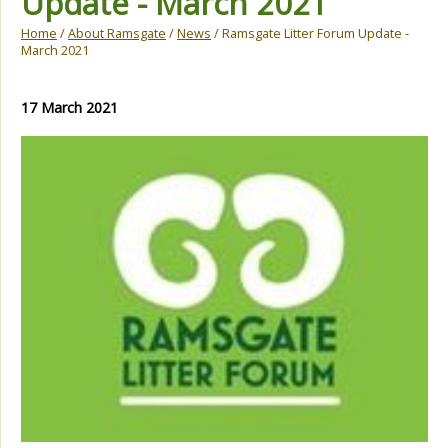
Update - March 2021
Home
/
About Ramsgate
/
News
/ Ramsgate Litter Forum Update -
March 2021
17 March 2021