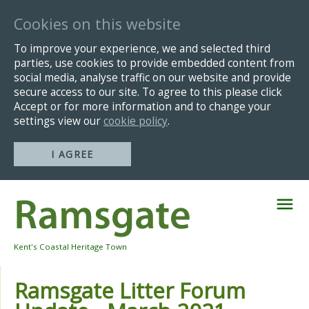
Cookies on this website
To improve your experience, we and selected third
parties, use cookies to provide embedded content from
social media, analyse traffic on our website and provide
secure access to our site. To agree to this please click
Accept or for more information and to change your
settings view our
cookie policy
.
I AGREE
Skip
Navigation
Kent's Coastal Heritage Town
Ramsgate Litter Forum