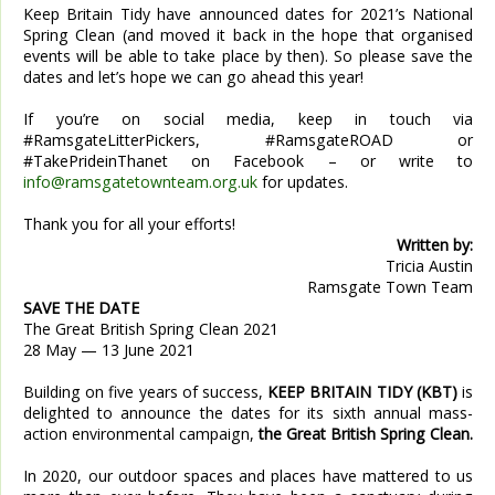
Keep Britain Tidy have announced dates for 2021’s National
Spring Clean (and moved it back in the hope that organised
events will be able to take place by then). So please save the
dates and let’s hope we can go ahead this year!
If you’re on social media, keep in touch via
#RamsgateLitterPickers, #RamsgateROAD or
#TakePrideinThanet on Facebook – or write to
info@ramsgatetownteam.org.uk
for updates.
Thank you for all your efforts!
Written by:
Tricia Austin
Ramsgate Town Team
SAVE THE DATE
The Great British Spring Clean 2021
28 May — 13 June 2021
Building on five years of success,
KEEP BRITAIN TIDY (KBT)
is
delighted to announce the dates for its sixth annual mass-
action environmental campaign,
the Great British Spring Clean.
In 2020, our outdoor spaces and places have mattered to us