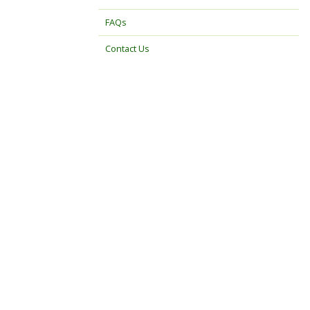
FAQs
Contact Us