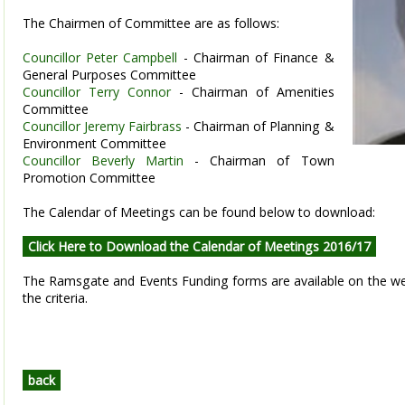
The Chairmen of Committee are as follows:
Councillor Peter Campbell
- Chairman of Finance &
General Purposes Committee
Councillor Terry Connor
- Chairman of Amenities
Committee
Councillor Jeremy Fairbrass
- Chairman of Planning &
Environment Committee
Councillor Beverly Martin
- Chairman of Town
Promotion Committee
The Calendar of Meetings can be found below to download:
Click Here to Download the Calendar of Meetings 2016/17
The Ramsgate and Events Funding forms are available on the w
the criteria.
back