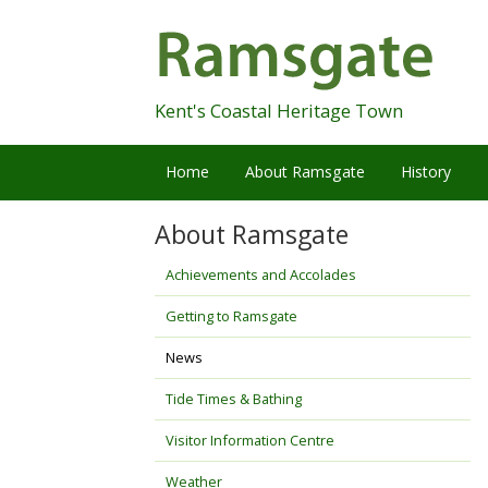
Skip
Navigation
Kent's Coastal Heritage Town
Home
About Ramsgate
History
About Ramsgate
Achievements and Accolades
Getting to Ramsgate
News
Tide Times & Bathing
Visitor Information Centre
Weather