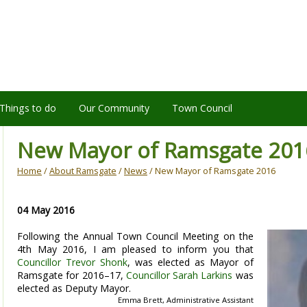
Things to do
Our Community
Town Council
New Mayor of Ramsgate 201
Home
/
About Ramsgate
/
News
/ New Mayor of Ramsgate 2016
04 May 2016
Following the Annual Town Council Meeting on the
4th May 2016, I am pleased to inform you that
Councillor Trevor Shonk
, was elected as Mayor of
Ramsgate for 2016–17,
Councillor Sarah Larkins
was
elected as Deputy Mayor.
Emma Brett, Administrative Assistant