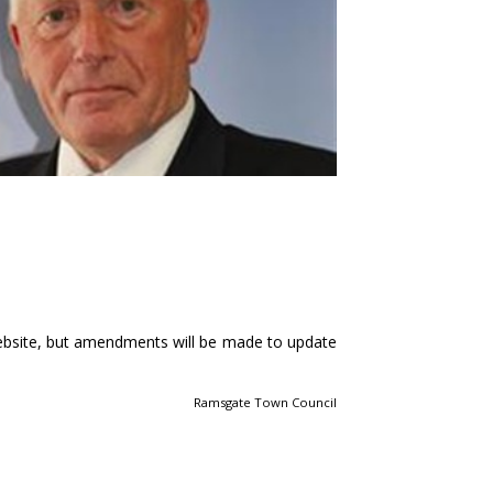
ebsite, but amendments will be made to update
Ramsgate Town Council