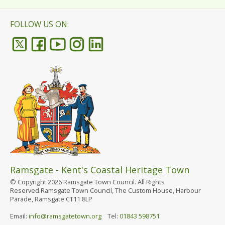
FOLLOW US ON:
Ramsgate - Kent's Coastal Heritage Town
© Copyright 2026 Ramsgate Town Council. All Rights
Reserved.Ramsgate Town Council, The Custom House, Harbour
Parade, Ramsgate CT11 8LP
Email:
info@ramsgatetown.org
Tel:
01843 598751