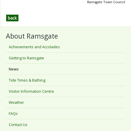
Ramsgate Town Council
back
About Ramsgate
Achievements and Accolades
Getting to Ramsgate
News
Tide Times & Bathing
Visitor Information Centre
Weather
FAQs
Contact Us