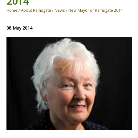
2014
Home
/
About Ramsgate
/
News
/ New Mayor of Ramsgate 2014
08 May 2014