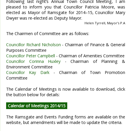
Following last night’s Annual Town Council Meeting, I am
pleased to inform you that Councillor Patricia Moore, was
elected as Mayor of Ramsgate for 2014–15, Councillor Mary
Dwyer was re-elected as Deputy Mayor.
Helen Tyrrell, Mayor's P.A
The Chairmen of Committee are as follows:
Councillor Richard Nicholson
- Chairman of Finance & General
Purposes Committee
Councillor Peter Campbell
- Chairman of Amenities Committee
Councillor Corinna Huxley
- Chairman of Planning &
Environment Committee
Councillor Kay Dark
- Chairman of Town Promotion
Committee
The Calendar of Meetings is now available to download, click
the button below for details:
Calendar of Meetings 2014/15
The Ramsgate and Events Funding forms are available on the
website, but amendments will be made to update the criteria.