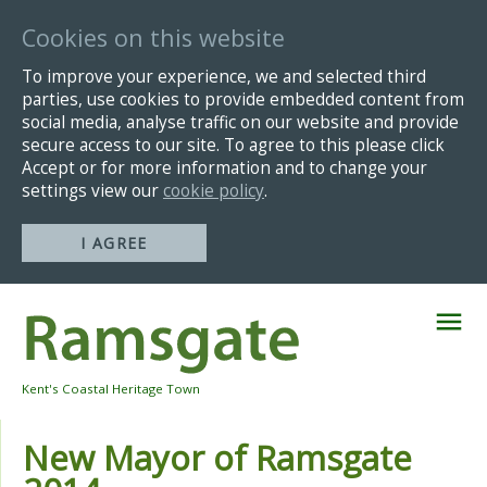
Cookies on this website
To improve your experience, we and selected third
parties, use cookies to provide embedded content from
social media, analyse traffic on our website and provide
secure access to our site. To agree to this please click
Accept or for more information and to change your
settings view our
cookie policy
.
I AGREE
Skip
Navigation
Kent's Coastal Heritage Town
New Mayor of Ramsgate