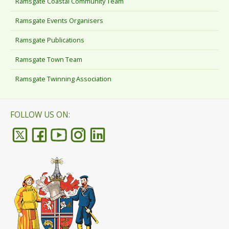
Ramsgate Coastal Community Team
Ramsgate Events Organisers
Ramsgate Publications
Ramsgate Town Team
Ramsgate Twinning Association
FOLLOW US ON: