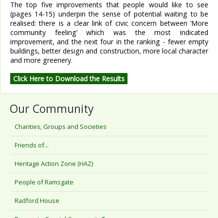
The top five improvements that people would like to see
(pages 14-15) underpin the sense of potential waiting to be
realised: there is a clear link of civic concern between ‘More
community feeling’ which was the most indicated
improvement, and the next four in the ranking - fewer empty
buildings, better design and construction, more local character
and more greenery.
Click Here to Download the Results
Our Community
Charities, Groups and Societies
Friends of...
Heritage Action Zone (HAZ)
People of Ramsgate
Radford House