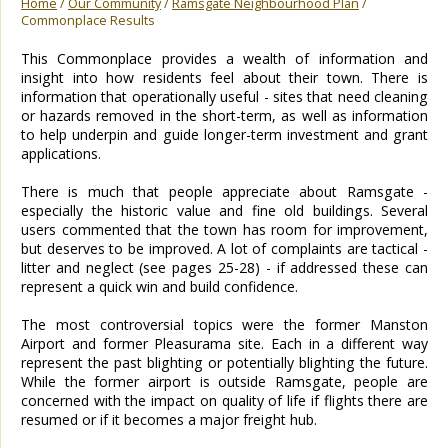
Home
/
Our Community
/
Ramsgate Neighbourhood Plan
/
Commonplace Results
This Commonplace provides a wealth of information and
insight into how residents feel about their town. There is
information that operationally useful - sites that need cleaning
or hazards removed in the short-term, as well as information
to help underpin and guide longer-term investment and grant
applications.
There is much that people appreciate about Ramsgate -
especially the historic value and fine old buildings. Several
users commented that the town has room for improvement,
but deserves to be improved. A lot of complaints are tactical -
litter and neglect (see pages 25-28) - if addressed these can
represent a quick win and build confidence.
The most controversial topics were the former Manston
Airport and former Pleasurama site. Each in a different way
represent the past blighting or potentially blighting the future.
While the former airport is outside Ramsgate, people are
concerned with the impact on quality of life if flights there are
resumed or if it becomes a major freight hub.