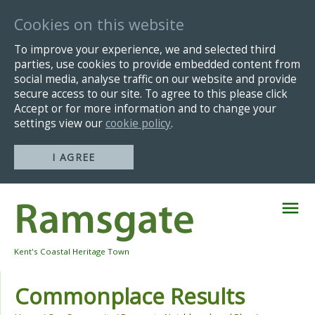
Cookies on this website
To improve your experience, we and selected third
parties, use cookies to provide embedded content from
social media, analyse traffic on our website and provide
secure access to our site. To agree to this please click
Accept or for more information and to change your
settings view our
cookie policy
.
I AGREE
Skip
Navigation
Kent's Coastal Heritage Town
Commonplace Results