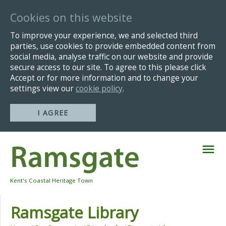
Cookies on this website
To improve your experience, we and selected third
parties, use cookies to provide embedded content from
social media, analyse traffic on our website and provide
secure access to our site. To agree to this please click
Accept or for more information and to change your
settings view our
cookie policy
.
I AGREE
Skip
Navigation
Kent's Coastal Heritage Town
Ramsgate Library