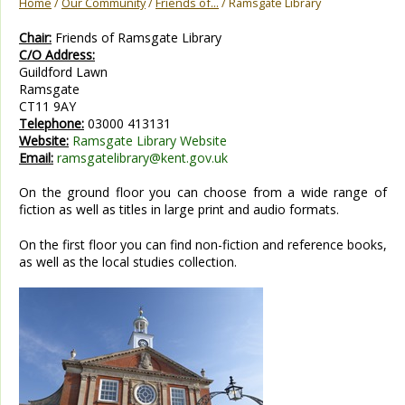
Home
/
Our Community
/
Friends of...
/ Ramsgate Library
Chair:
Friends of Ramsgate Library
C/O Address:
Guildford Lawn
Ramsgate
CT11 9AY
Telephone:
03000 413131
Website:
Ramsgate Library Website
Email:
ramsgatelibrary@kent.gov.uk
On the ground floor you can choose from a wide range of
fiction as well as titles in large print and audio formats.
On the first floor you can find non-fiction and reference books,
as well as the local studies collection.