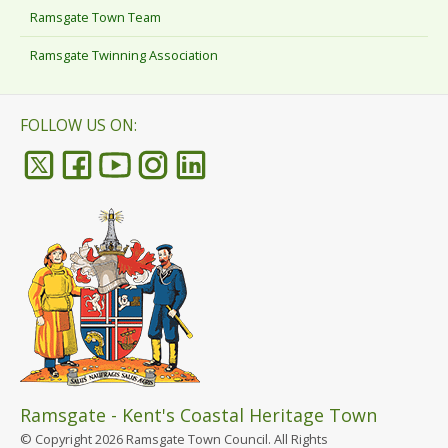
Ramsgate Town Team
Ramsgate Twinning Association
FOLLOW US ON:
Ramsgate - Kent's Coastal Heritage Town
© Copyright 2026 Ramsgate Town Council. All Rights