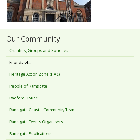
Our Community
Charities, Groups and Societies
Friends of...
Heritage Action Zone (HAZ)
People of Ramsgate
Radford House
Ramsgate Coastal Community Team
Ramsgate Events Organisers
Ramsgate Publications