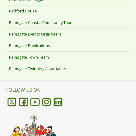
Radford House
Ramsgate Coastal Community Team
Ramsgate Events Organisers
Ramsgate Publications
Ramsgate Town Team
Ramsgate Twinning Association
FOLLOW US ON: