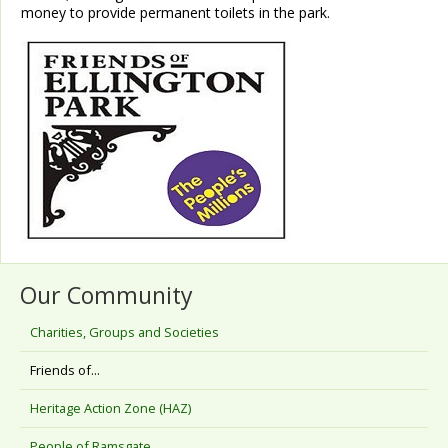
money to provide permanent toilets in the park.
Our Community
Charities, Groups and Societies
Friends of...
Heritage Action Zone (HAZ)
People of Ramsgate