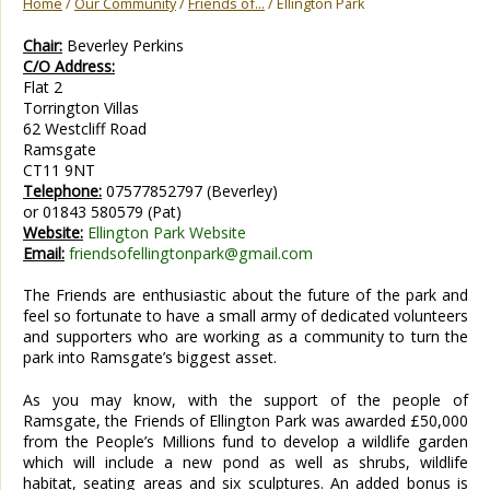
Home
/
Our Community
/
Friends of...
/ Ellington Park
Chair:
Beverley Perkins
C/O Address:
Flat 2
Torrington Villas
62 Westcliff Road
Ramsgate
CT11 9NT
Telephone:
07577852797 (Beverley)
or 01843 580579 (Pat)
Website:
Ellington Park Website
Email:
friendsofellingtonpark@gmail.com
The Friends are enthusiastic about the future of the park and
feel so fortunate to have a small army of dedicated volunteers
and supporters who are working as a community to turn the
park into Ramsgate’s biggest asset.
As you may know, with the support of the people of
Ramsgate, the Friends of Ellington Park was awarded £50,000
from the People’s Millions fund to develop a wildlife garden
which will include a new pond as well as shrubs, wildlife
habitat, seating areas and six sculptures. An added bonus is