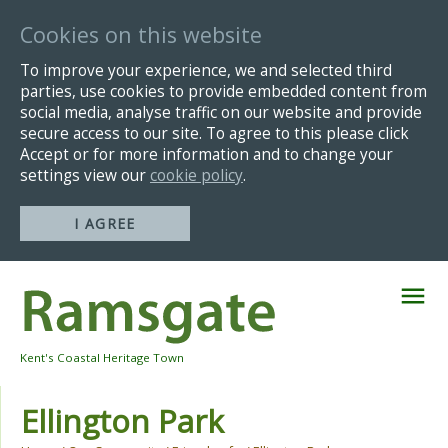
Cookies on this website
To improve your experience, we and selected third
parties, use cookies to provide embedded content from
social media, analyse traffic on our website and provide
secure access to our site. To agree to this please click
Accept or for more information and to change your
settings view our
cookie policy
.
I AGREE
Skip
Navigation
Kent's Coastal Heritage Town
Ellington Park