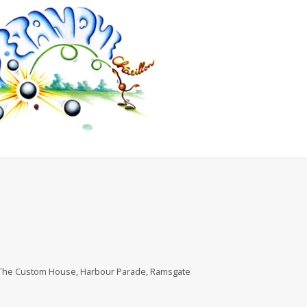
, The Custom House, Harbour Parade, Ramsgate