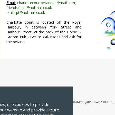
Email:
charlottecourtpetanque@mail.com
,
friendscacts@hotmail.co.uk
or
rhcpt@hotmail.co.uk
Charlotte Court is located off the Royal
Harbour, in between York Street and
Harbour Street, at the back of the Horse &
Groom Pub - Get to Wilkinsons and ask for
the petanque.
 - Kent's Coastal Heritage Town
 2026 Ramsgate Town Council. All Rights Reserved.Ramsgate Town Council
es, use cookies to provide
 our website and provide secure
ramsgatetown.org
Tel:
01843 598751