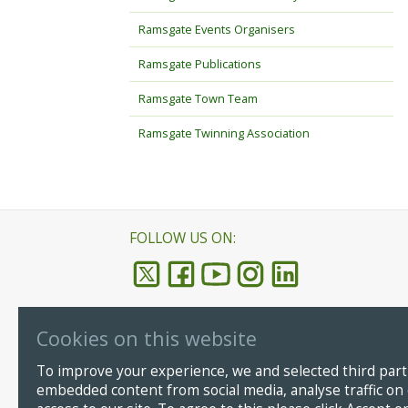
Ramsgate Events Organisers
Ramsgate Publications
Ramsgate Town Team
Ramsgate Twinning Association
FOLLOW US ON:
Cookies on this website
Ramsgate
© Copyright
To improve your experience, we and selected third parti
CT11 8LP
embedded content from social media, analyse traffic on
Email:
info@