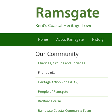
Skip
Navigation
Kent's Coastal Heritage Town
Home
About Ramsgate
History
Our Community
Charities, Groups and Societies
Friends of...
Heritage Action Zone (HAZ)
People of Ramsgate
Radford House
Ramsgate Coastal Community Team