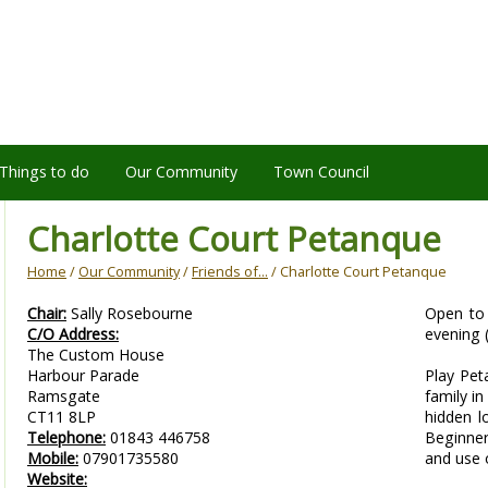
Things to do
Our Community
Town Council
Charlotte Court Petanque
Home
/
Our Community
/
Friends of...
/ Charlotte Court Petanque
Chair:
Sally Rosebourne
Open to 
C/O Address:
evening 
The Custom House
Harbour Parade
Play Pet
Ramsgate
family in
CT11 8LP
hidden l
Telephone:
01843 446758
Beginne
Mobile:
07901735580
and use 
Website: