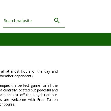
all at most hours of the day and
(weather dependant).
anque, the perfect game for all the
 a centrally located but peaceful and
ocation just off the Royal Harbour.
rs are welcome with Free Tuition
of boules.