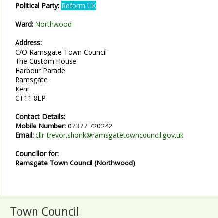
Political Party:
Reform UK
Ward:
Northwood
Address:
C/O Ramsgate Town Council
The Custom House
Harbour Parade
Ramsgate
Kent
CT11 8LP
Contact Details:
Mobile Number:
07377 720242
Email:
cllr-trevor.shonk@ramsgatetowncouncil.gov.uk
Councillor for:
Ramsgate Town Council (Northwood)
Town Council