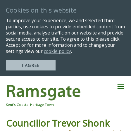
Cookies on this website
To improve your experience, we and selected third
parties, use cookies to provide embedded content from
social media, analyse traffic on our website and provide
secure access to our site. To agree to this please click
Accept or for more information and to change your
settings view our
cookie policy
.
I AGREE
Skip
Navigation
Kent's Coastal Heritage Town
Councillor Trevor Shonk