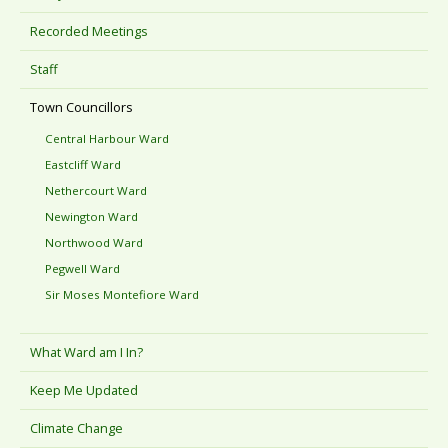
Recorded Meetings
Staff
Town Councillors
Central Harbour Ward
Eastcliff Ward
Nethercourt Ward
Newington Ward
Northwood Ward
Pegwell Ward
Sir Moses Montefiore Ward
What Ward am I In?
Keep Me Updated
Climate Change