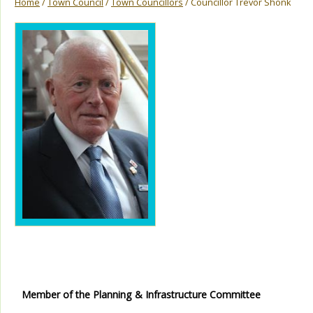
Home
/
Town Council
/
Town Councillors
/ Councillor Trevor Shonk
Member of the Planning & Infrastructure Committee