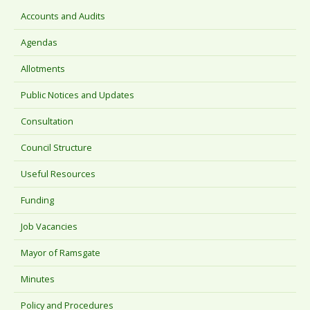
Accounts and Audits
Agendas
Allotments
Public Notices and Updates
Consultation
Council Structure
Useful Resources
Funding
Job Vacancies
Mayor of Ramsgate
Minutes
Policy and Procedures