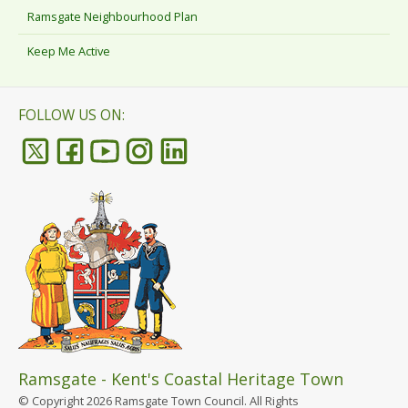
Ramsgate Neighbourhood Plan
Keep Me Active
FOLLOW US ON:
Ramsgate - Kent's Coastal Heritage Town
© Copyright 2026 Ramsgate Town Council. All Rights