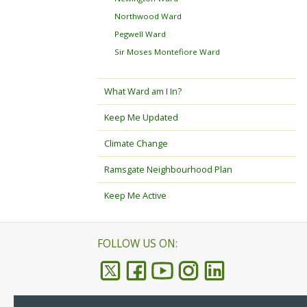
Northwood Ward
Pegwell Ward
Sir Moses Montefiore Ward
What Ward am I In?
Keep Me Updated
Climate Change
Ramsgate Neighbourhood Plan
Keep Me Active
FOLLOW US ON: