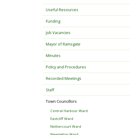
Useful Resources
Funding
Job Vacancies
Mayor of Ramsgate
Minutes
Policy and Procedures
Recorded Meetings
Staff
Town Councillors
Central Harbour Ward
Eastcliff Ward
Nethercourt Ward
Newington Ward