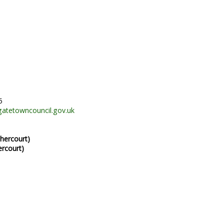
5
gatetowncouncil.gov.uk
hercourt)
ercourt)