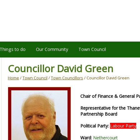
Things to do
Our Community
Town Council
Councillor David Green
Home
/
Town Council
/
Town Councillors
/ Councillor David Green
Chair of Finance & General 
Representative for the Than
Partnership Board
Political Party:
Labour Party
Ward:
Nethercourt