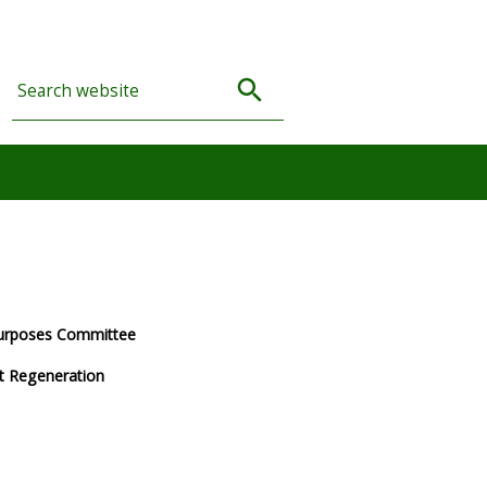
Purposes Committee
et Regeneration