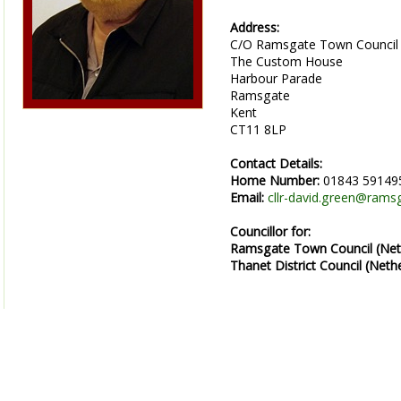
Address:
C/O Ramsgate Town Council
The Custom House
Harbour Parade
Ramsgate
Kent
CT11 8LP
Contact Details:
Home Number:
01843 59149
Email:
cllr-david.green@rams
Councillor for:
Ramsgate Town Council (Net
Thanet District Council (Neth