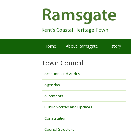
Skip
Navigation
Kent's Coastal Heritage Town
Home
About Ramsgate
History
Town Council
Accounts and Audits
Agendas
Allotments
Public Notices and Updates
Consultation
Council Structure