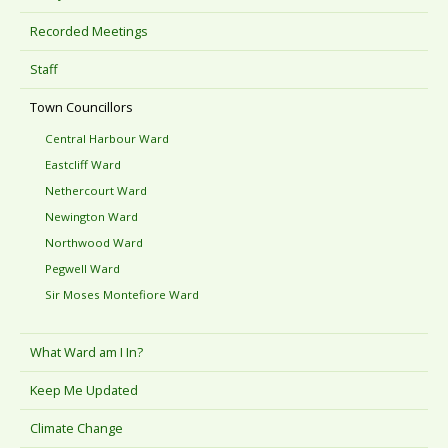
Recorded Meetings
Staff
Town Councillors
Central Harbour Ward
Eastcliff Ward
Nethercourt Ward
Newington Ward
Northwood Ward
Pegwell Ward
Sir Moses Montefiore Ward
What Ward am I In?
Keep Me Updated
Climate Change