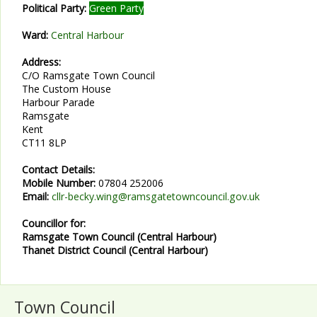
Political Party:
Green Party
Ward:
Central Harbour
Address:
C/O Ramsgate Town Council
The Custom House
Harbour Parade
Ramsgate
Kent
CT11 8LP
Contact Details:
Mobile Number:
07804 252006
Email:
cllr-becky.wing@ramsgatetowncouncil.gov.uk
Councillor for:
Ramsgate Town Council (Central Harbour)
Thanet District Council (Central Harbour)
Town Council