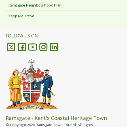
Ramsgate Neighbourhood Plan
Keep Me Active
FOLLOW US ON:
Ramsgate - Kent's Coastal Heritage Town
© Copyright 2026 Ramsgate Town Council. All Rights