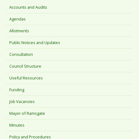
Accounts and Audits
Agendas
Allotments
Public Notices and Updates
Consultation
Council Structure
Useful Resources
Funding
Job Vacancies
Mayor of Ramsgate
Minutes
Policy and Procedures