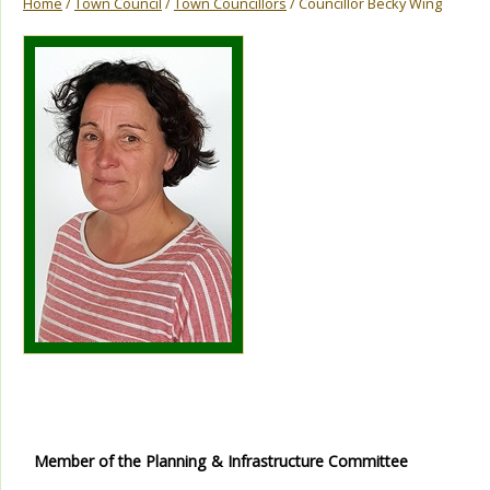
Home
/
Town Council
/
Town Councillors
/ Councillor Becky Wing
Member of the Planning & Infrastructure Committee