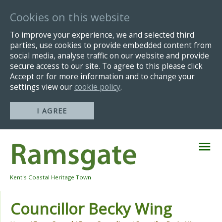
Cookies on this website
To improve your experience, we and selected third
parties, use cookies to provide embedded content from
social media, analyse traffic on our website and provide
secure access to our site. To agree to this please click
Accept or for more information and to change your
settings view our
cookie policy
.
I AGREE
Skip
Navigation
Kent's Coastal Heritage Town
Councillor Becky Wing