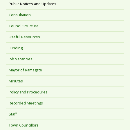
Public Notices and Updates
Consultation
Council Structure
Useful Resources
Funding
Job Vacancies
Mayor of Ramsgate
Minutes
Policy and Procedures
Recorded Meetings
Staff
Town Councillors