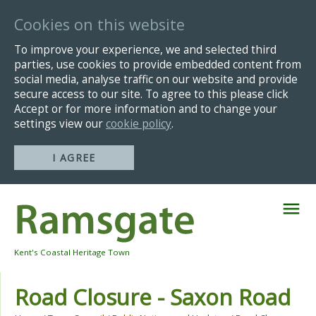
Cookies on this website
To improve your experience, we and selected third
parties, use cookies to provide embedded content from
social media, analyse traffic on our website and provide
secure access to our site. To agree to this please click
Accept or for more information and to change your
settings view our
cookie policy
.
I AGREE
Skip
Navigation
Kent's Coastal Heritage Town
Road Closure - Saxon Road