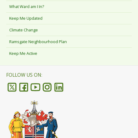
What Ward am I In?
Keep Me Updated
Climate Change
Ramsgate Neighbourhood Plan
Keep Me Active
FOLLOW US ON: