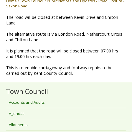
Home
/
Town Council
/
Public Notices and Updates
/ Road Closure -
Saxon Road
The road will be closed at between Kevin Drive and Chilton
Lane.
The alternative route is via London Road, Nethercourt Circus
and Chilton Lane.
It is planned that the road will be closed between 07:00 hrs
and 19:00 hrs each day.
This is to enable carriageway and footway repairs to be
carried out by Kent County Council.
Town Council
Accounts and Audits
Agendas
Allotments