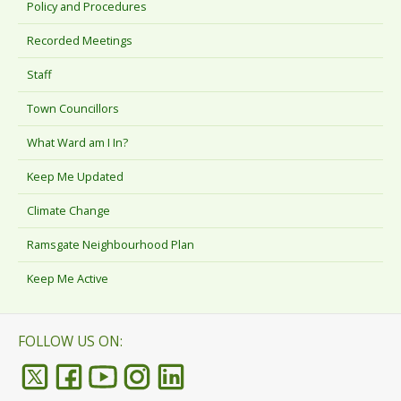
Policy and Procedures
Recorded Meetings
Staff
Town Councillors
What Ward am I In?
Keep Me Updated
Climate Change
Ramsgate Neighbourhood Plan
Keep Me Active
FOLLOW US ON: