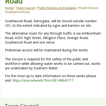
Road
Home
/
Town Council
/
Public Notices and Updates
/ Road Closure -
Southwood Road
Southwood Road, Ramsgate, will be closed outside number
101, to the extent indicated by signs and barriers on site.
The alternative route for any through traffic is via Ashburnham
Road, A255 High Street, Ellington Place, Grange Road,
Southwood Road and vice versa.
Pedestrian access will be maintained during the works.
The closure is required for the safety of the public and
workforce while allowing water works to be carried out, works
are undertaken by Southern Water.
For the most up to date information on these works please
visit:
https://one.network/?tm=GB149843717