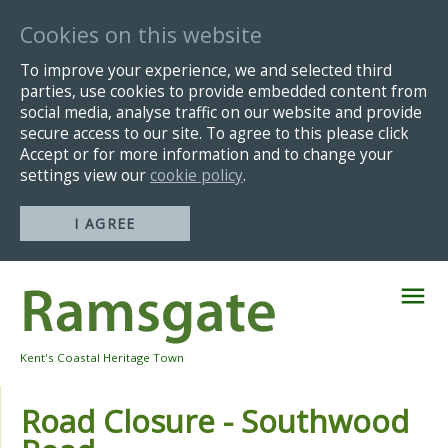
Cookies on this website
To improve your experience, we and selected third
parties, use cookies to provide embedded content from
social media, analyse traffic on our website and provide
secure access to our site. To agree to this please click
Accept or for more information and to change your
settings view our
cookie policy
.
I AGREE
Skip
Navigation
Kent's Coastal Heritage Town
Road Closure - Southwood