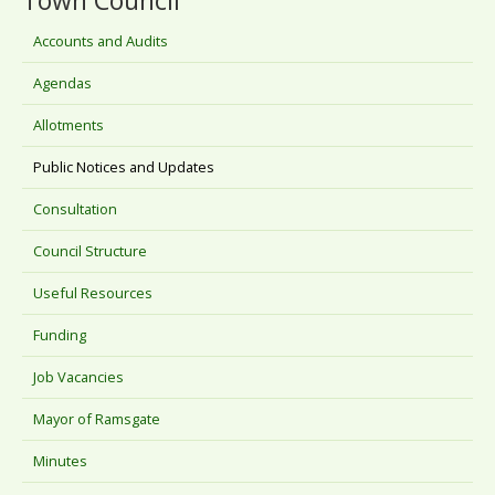
Town Council
Accounts and Audits
Agendas
Allotments
Public Notices and Updates
Consultation
Council Structure
Useful Resources
Funding
Job Vacancies
Mayor of Ramsgate
Minutes