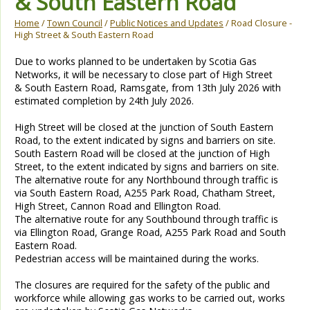
& South Eastern Road
Home
/
Town Council
/
Public Notices and Updates
/ Road Closure -
High Street & South Eastern Road
Due to works planned to be undertaken by Scotia Gas
Networks, it will be necessary to close part of High Street
& South Eastern Road, Ramsgate, from 13th July 2026 with
estimated completion by 24th July 2026.
High Street will be closed at the junction of South Eastern
Road, to the extent indicated by signs and barriers on site.
South Eastern Road will be closed at the junction of High
Street, to the extent indicated by signs and barriers on site.
The alternative route for any Northbound through traffic is
via South Eastern Road, A255 Park Road, Chatham Street,
High Street, Cannon Road and Ellington Road.
The alternative route for any Southbound through traffic is
via Ellington Road, Grange Road, A255 Park Road and South
Eastern Road.
Pedestrian access will be maintained during the works.
The closures are required for the safety of the public and
workforce while allowing gas works to be carried out, works