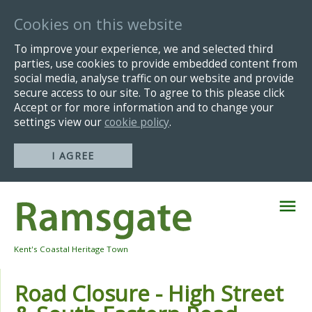
Cookies on this website
To improve your experience, we and selected third
parties, use cookies to provide embedded content from
social media, analyse traffic on our website and provide
secure access to our site. To agree to this please click
Accept or for more information and to change your
settings view our
cookie policy
.
I AGREE
Skip
Navigation
Kent's Coastal Heritage Town
Road Closure - High Street