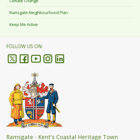
Climate Change
Ramsgate Neighbourhood Plan
Keep Me Active
FOLLOW US ON:
Ramsgate - Kent's Coastal Heritage Town