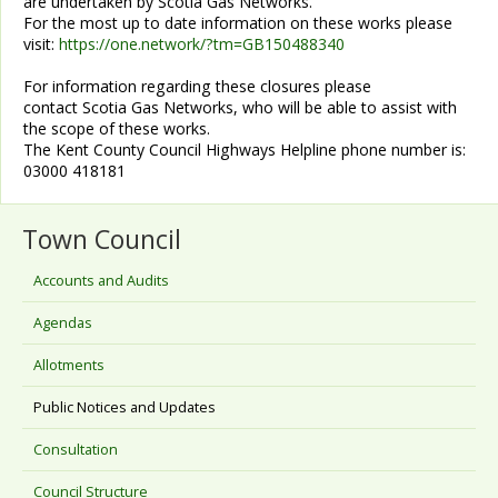
are undertaken by Scotia Gas Networks.
For the most up to date information on these works please
visit:
https://one.network/?tm=GB150488340
For information regarding these closures please
contact Scotia Gas Networks, who will be able to assist with
the scope of these works.
The Kent County Council Highways Helpline phone number is:
03000 418181
Town Council
Accounts and Audits
Agendas
Allotments
Public Notices and Updates
Consultation
Council Structure