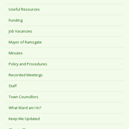
Useful Resources
Funding
Job Vacancies
Mayor of Ramsgate
Minutes
Policy and Procedures
Recorded Meetings
Staff
Town Councillors
What Ward am I In?
Keep Me Updated