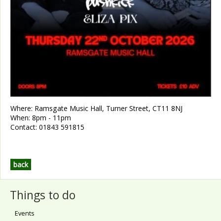
Where:
Ramsgate Music Hall, Turner Street, CT11 8NJ
When:
8pm - 11pm
Contact:
01843 591815
back
Things to do
Events