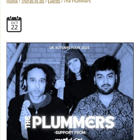
Home
/
Things to do
/
Events
/ The Plummers
OCT
22