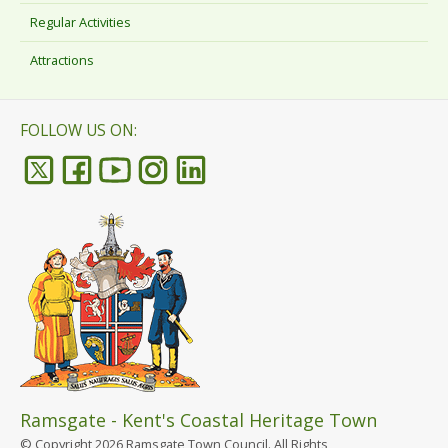
Regular Activities
Attractions
FOLLOW US ON:
Ramsgate - Kent's Coastal Heritage Town
© Copyright 2026 Ramsgate Town Council. All Rights