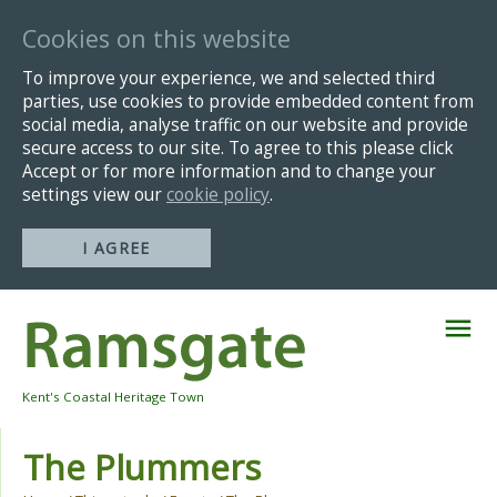
Cookies on this website
To improve your experience, we and selected third
parties, use cookies to provide embedded content from
social media, analyse traffic on our website and provide
secure access to our site. To agree to this please click
Accept or for more information and to change your
settings view our
cookie policy
.
I AGREE
Skip
Navigation
Kent's Coastal Heritage Town
The Plummers