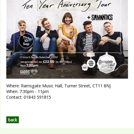
Where:
Ramsgate Music Hall, Turner Street, CT11 8NJ
When:
7:30pm - 11pm
Contact:
01843 591815
back