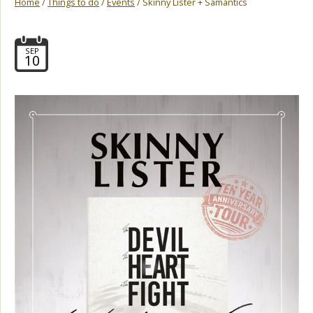
Home
/
Things to do
/
Events
/ Skinny Lister + Samantics
SEP
10