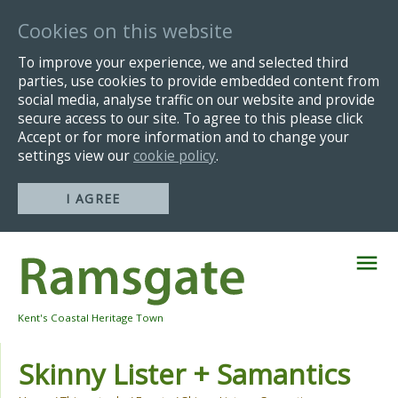
Cookies on this website
To improve your experience, we and selected third
parties, use cookies to provide embedded content from
social media, analyse traffic on our website and provide
secure access to our site. To agree to this please click
Accept or for more information and to change your
settings view our
cookie policy
.
I AGREE
Skip
Navigation
Kent's Coastal Heritage Town
Skinny Lister + Samantics