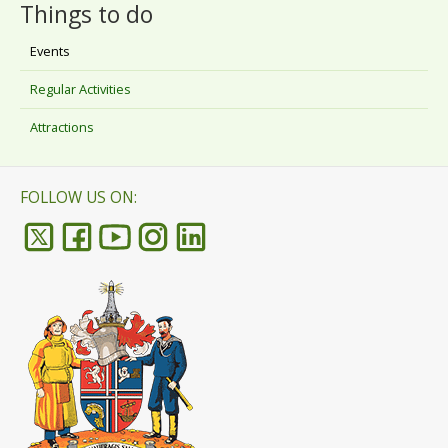
Things to do
Events
Regular Activities
Attractions
FOLLOW US ON: