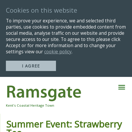
Cookies on this website
To improve your experience, we and selected third
parties, use cookies to provide embedded content from
social media, analyse traffic on our website and provide
secure access to our site. To agree to this please click
Accept or for more information and to change your
settings view our
cookie policy
.
I AGREE
Skip
Navigation
Kent's Coastal Heritage Town
Summer Event: Strawberry