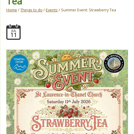
Tea
Home
/
Things to do
/
Events
/ Summer Event: Strawberry Tea
JUL
11