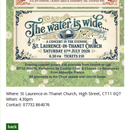
Where:
St Laurence-in-Thanet Church, High Street, CT11 0QT
When:
4.30pm
Contact:
07732 864076
back