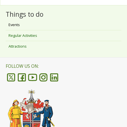
Things to do
Events
Regular Activities
Attractions
FOLLOW US ON: