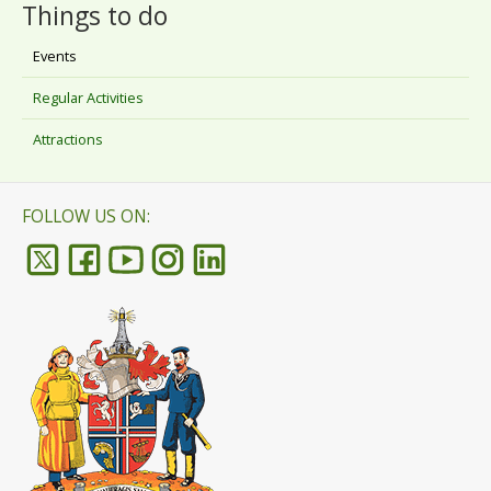
Things to do
Events
Regular Activities
Attractions
FOLLOW US ON: