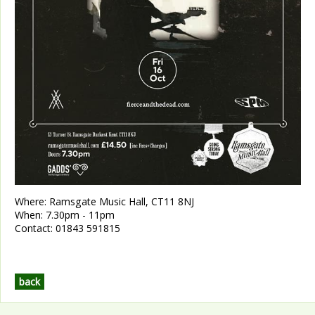
Where:
Ramsgate Music Hall, CT11 8NJ
When:
7.30pm - 11pm
Contact:
01843 591815
back