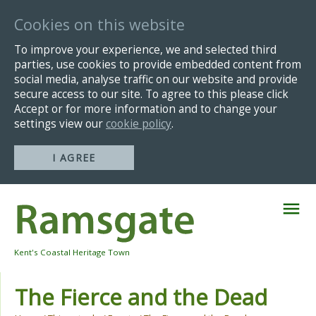
Cookies on this website
To improve your experience, we and selected third
parties, use cookies to provide embedded content from
social media, analyse traffic on our website and provide
secure access to our site. To agree to this please click
Accept or for more information and to change your
settings view our
cookie policy
.
I AGREE
Skip
Navigation
Kent's Coastal Heritage Town
The Fierce and the Dead