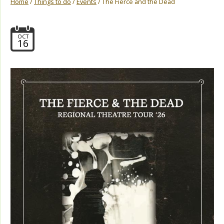
Home
/
Things to do
/
Events
/ The Fierce and the Dead
OCT
16