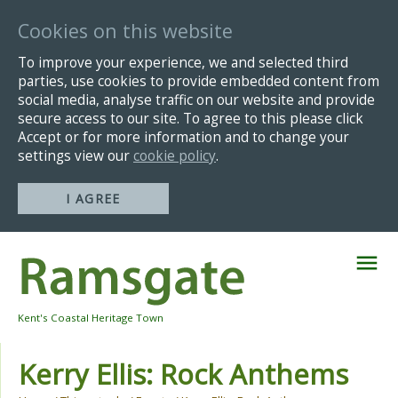
Cookies on this website
To improve your experience, we and selected third
parties, use cookies to provide embedded content from
social media, analyse traffic on our website and provide
secure access to our site. To agree to this please click
Accept or for more information and to change your
settings view our
cookie policy
.
I AGREE
Skip
Navigation
Kent's Coastal Heritage Town
Kerry Ellis: Rock Anthems