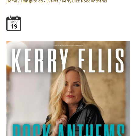
Home
/
Things to do
/
Events
/ Kerry Ellis: Rock Anthems
NOV
19