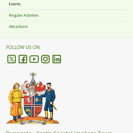
Events
Regular Activities
Attractions
FOLLOW US ON: