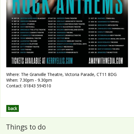
Where:
The Granville Theatre, Victoria Parade, CT11 8DG
When:
7.30pm - 9.30pm
Contact:
01843 594510
back
Things to do