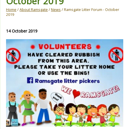
October 2019
Home
/
About Ramsgate
/
News
/ Ramsgate Litter Forum - October
2019
14 October 2019