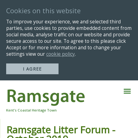
Cookies on this website
To improve your experience, we and selected third
parties, use cookies to provide embedded content from
social media, analyse traffic on our website and provide
secure access to our site. To agree to this please click
Accept or for more information and to change your
settings view our
cookie policy
.
I AGREE
Skip
Navigation
Kent's Coastal Heritage Town
Ramsgate Litter Forum -