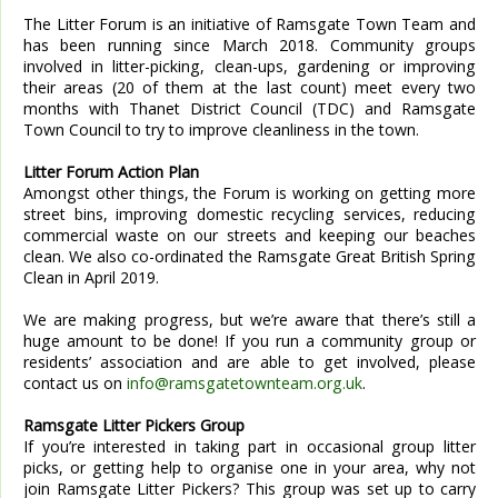
The Litter Forum is an initiative of Ramsgate Town Team and
has been running since March 2018. Community groups
involved in litter-picking, clean-ups, gardening or improving
their areas (20 of them at the last count) meet every two
months with Thanet District Council (TDC) and Ramsgate
Town Council to try to improve cleanliness in the town.
Litter Forum Action Plan
Amongst other things, the Forum is working on getting more
street bins, improving domestic recycling services, reducing
commercial waste on our streets and keeping our beaches
clean. We also co-ordinated the Ramsgate Great British Spring
Clean in April 2019.
We are making progress, but we’re aware that there’s still a
huge amount to be done! If you run a community group or
residents’ association and are able to get involved, please
contact us on
info@ramsgatetownteam.org.uk
.
Ramsgate Litter Pickers Group
If you’re interested in taking part in occasional group litter
picks, or getting help to organise one in your area, why not
join Ramsgate Litter Pickers? This group was set up to carry