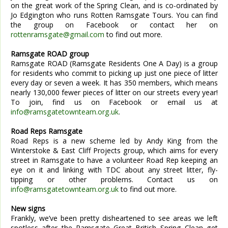
on the great work of the Spring Clean, and is co-ordinated by
Jo Edgington who runs Rotten Ramsgate Tours. You can find
the group on Facebook or contact her on
rottenramsgate@gmail.com
to find out more.
Ramsgate ROAD group
Ramsgate ROAD (Ramsgate Residents One A Day) is a group
for residents who commit to picking up just one piece of litter
every day or seven a week. It has 350 members, which means
nearly 130,000 fewer pieces of litter on our streets every year!
To join, find us on Facebook or email us at
info@ramsgatetownteam.org.uk
.
Road Reps Ramsgate
Road Reps is a new scheme led by Andy King from the
Winterstoke & East Cliff Projects group, which aims for every
street in Ramsgate to have a volunteer Road Rep keeping an
eye on it and linking with TDC about any street litter, fly-
tipping or other problems. Contact us on
info@ramsgatetownteam.org.uk
to find out more.
New signs
Frankly, we’ve been pretty disheartened to see areas we left
spotless after the Ramsgate Great British Spring Clean get