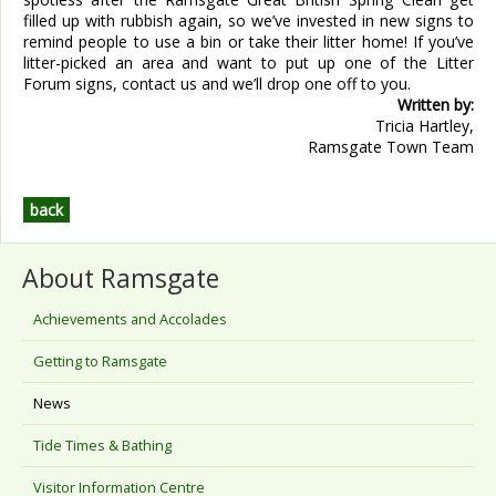
filled up with rubbish again, so we’ve invested in new signs to
remind people to use a bin or take their litter home! If you’ve
litter-picked an area and want to put up one of the Litter
Forum signs, contact us and we’ll drop one off to you.
Written by:
Tricia Hartley,
Ramsgate Town Team
back
About Ramsgate
Achievements and Accolades
Getting to Ramsgate
News
Tide Times & Bathing
Visitor Information Centre