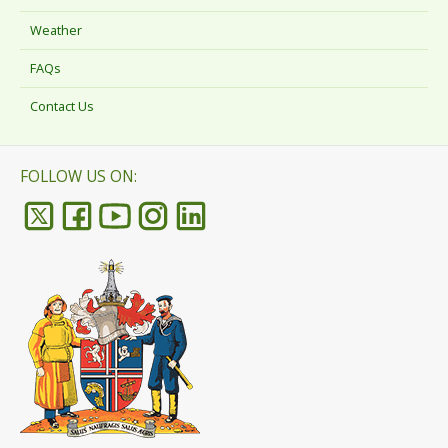
Weather
FAQs
Contact Us
FOLLOW US ON: