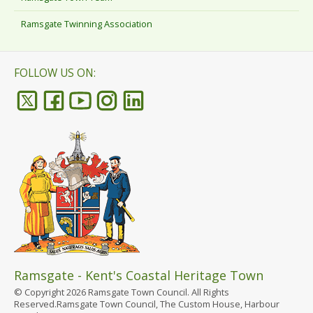
Ramsgate Twinning Association
FOLLOW US ON:
Ramsgate - Kent's Coastal Heritage Town
© Copyright 2026 Ramsgate Town Council. All Rights
Reserved.Ramsgate Town Council, The Custom House, Harbour