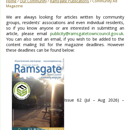
Home
/
Our Community
/
Ramsgate Publications
/ Community Ad
Magazine
We are always looking for articles written by community
groups, residents’ associations and even individual residents,
so if you know anyone or are interested in submitting an
article, please email
publicity@ramsgatetowncouncil.gov.uk
.
You can also send an email, if you wish to be added to the
content mailing list for the magazine deadlines. However
these deadlines can be found below:
Issue 62 (Jul – Aug 2026) –