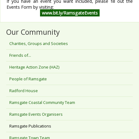
If you have an event you want included, please fill out the
Events Form by visiting:
www.bit.ly/RamsgateEvents
Our Community
Charities, Groups and Societies
Friends of...
Heritage Action Zone (HAZ)
People of Ramsgate
Radford House
Ramsgate Coastal Community Team
Ramsgate Events Organisers
Ramsgate Publications
Ramsgate Town Team