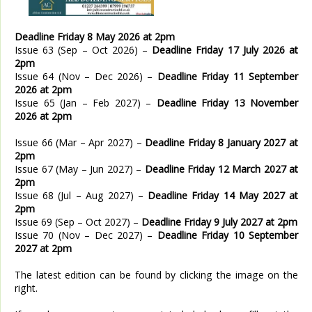
Deadline Friday 8 May 2026 at 2pm
Issue 63 (Sep – Oct 2026) –
Deadline Friday 17 July 2026 at
2pm
Issue 64 (Nov – Dec 2026) –
Deadline Friday 11 September
2026 at 2pm
Issue 65 (Jan – Feb 2027) –
Deadline Friday 13 November
2026 at 2pm
Issue 66 (Mar – Apr 2027) –
Deadline Friday 8 January 2027 at
2pm
Issue 67 (May – Jun 2027) –
Deadline Friday 12 March 2027 at
2pm
Issue 68 (Jul – Aug 2027) –
Deadline Friday 14 May 2027 at
2pm
Issue 69 (Sep – Oct 2027) –
Deadline Friday 9 July 2027 at 2pm
Issue 70 (Nov – Dec 2027) –
Deadline Friday 10 September
2027 at 2pm
The latest edition can be found by clicking the image on the
right.