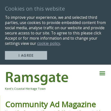
Cookies on this website
To improve your experience, we and selected third
parties, use cookies to provide embedded content from
social media, analyse traffic on our website and provide
secure access to our site. To agree to this please click
Accept or for more information and to change your
settings view our
cookie policy
.
I AGREE
Skip
Navigation
Kent's Coastal Heritage Town
Community Ad Magazine